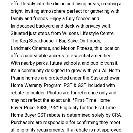
effortlessly into the dining and living areas, creating a
bright, inviting atmosphere perfect for gathering with
family and friends. Enjoy a fully fenced and
landscaped backyard and deck with privacy wall.
Situated just steps from Wilsons Lifestyle Centre,
The Keg Steakhouse + Bar, Save-On-Foods,
Landmark Cinemas, and Motion Fitness, this location
offers unbeatable access to essential amenities.
With nearby parks, future schools, and public transit,
it’s a community designed to grow with you. All North
Prairie homes are protected under the Saskatchewan
Home Warranty Program. PST & GST included with
rebate to builder. Photos are for reference only and
may not reflect the exact unit. *First-Time Home
Buyer Price: $486,195* Eligibility for the First Time
Home Buyer GST rebate is determined solely by CRA.
Purchasers are responsible for confirming they meet
all eligibility requirements. If a rebate is not approved