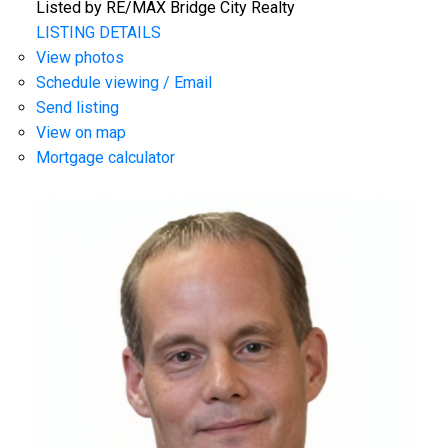
Listed by RE/MAX Bridge City Realty
LISTING DETAILS
View photos
Schedule viewing / Email
Send listing
View on map
Mortgage calculator