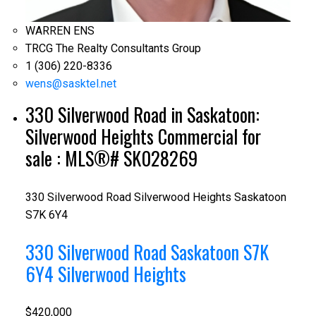
WARREN ENS
TRCG The Realty Consultants Group
1 (306) 220-8336
wens@sasktel.net
330 Silverwood Road in Saskatoon:
Silverwood Heights Commercial for
sale : MLS®# SK028269
330 Silverwood Road
Silverwood Heights
Saskatoon
S7K 6Y4
330 Silverwood Road
Saskatoon
S7K
6Y4
Silverwood Heights
$420,000