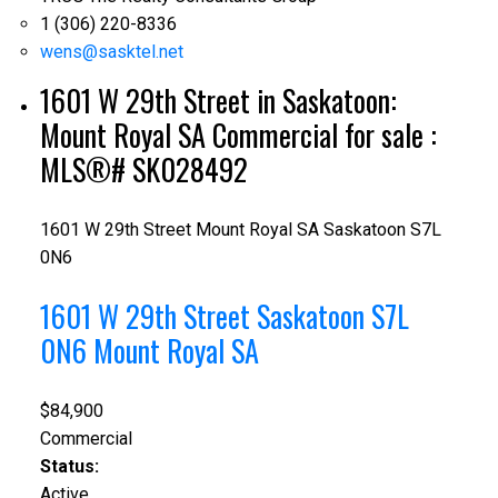
1 (306) 220-8336
wens@sasktel.net
1601 W 29th Street in Saskatoon:
Mount Royal SA Commercial for sale :
MLS®# SK028492
1601 W 29th Street
Mount Royal SA
Saskatoon
S7L
0N6
1601 W 29th Street
Saskatoon
S7L
0N6
Mount Royal SA
$84,900
Commercial
Status:
Active