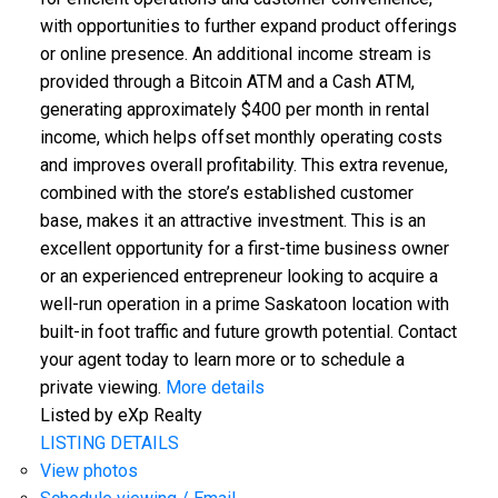
with opportunities to further expand product offerings
or online presence. An additional income stream is
provided through a Bitcoin ATM and a Cash ATM,
generating approximately $400 per month in rental
income, which helps offset monthly operating costs
and improves overall profitability. This extra revenue,
combined with the store’s established customer
base, makes it an attractive investment. This is an
excellent opportunity for a first-time business owner
or an experienced entrepreneur looking to acquire a
well-run operation in a prime Saskatoon location with
built-in foot traffic and future growth potential. Contact
your agent today to learn more or to schedule a
private viewing.
More details
Listed by eXp Realty
LISTING DETAILS
View photos