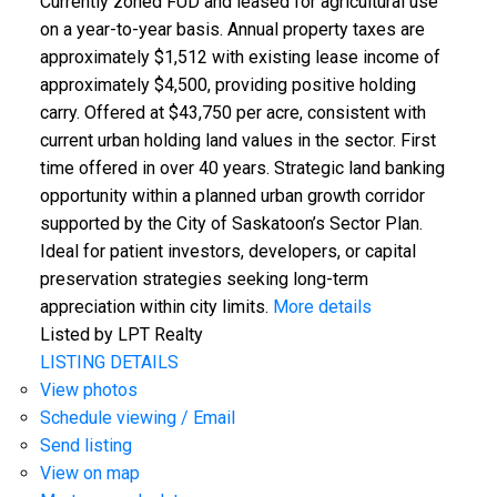
Currently zoned FUD and leased for agricultural use
on a year-to-year basis. Annual property taxes are
approximately $1,512 with existing lease income of
approximately $4,500, providing positive holding
carry. Offered at $43,750 per acre, consistent with
current urban holding land values in the sector. First
time offered in over 40 years. Strategic land banking
opportunity within a planned urban growth corridor
supported by the City of Saskatoon’s Sector Plan.
Ideal for patient investors, developers, or capital
preservation strategies seeking long-term
appreciation within city limits.
More details
Listed by LPT Realty
LISTING DETAILS
View photos
Schedule viewing / Email
Send listing
View on map