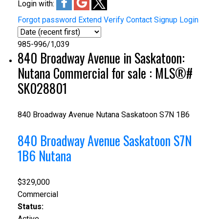
Login with:
Forgot password
Extend
Verify
Contact
Signup
Login
985-996
/
1,039
840 Broadway Avenue in Saskatoon:
Nutana Commercial for sale : MLS®#
SK028801
840 Broadway Avenue
Nutana
Saskatoon
S7N 1B6
840 Broadway Avenue
Saskatoon
S7N
1B6
Nutana
$329,000
Commercial
Status:
Active