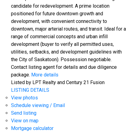
candidate for redevelopment. A prime location
positioned for future downtown growth and
development, with convenient connectivity to
downtown, major arterial routes, and transit. Ideal for a
range of commercial concepts and urban infill
development (buyer to verify all permitted uses,
utilities, setbacks, and development guidelines with
the City of Saskatoon). Possession negotiable.
Contact listing agent for details and due diligence
package.
More details
Listed by LPT Realty and Century 21 Fusion
LISTING DETAILS
View photos
Schedule viewing / Email
Send listing
View on map
Mortgage calculator