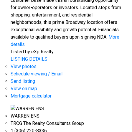
customer base make this an outstanding opportunity
for owner-operators or investors. Located steps from
shopping, entertainment, and residential
neighborhoods, this prime Broadway location offers
exceptional visibility and growth potential. Financials
available to qualified buyers upon signing NDA.
More
details
Listed by eXp Realty
LISTING DETAILS
View photos
Schedule viewing / Email
Send listing
View on map
Mortgage calculator
WARREN ENS
TRCG The Realty Consultants Group
1 (306) 220-8336