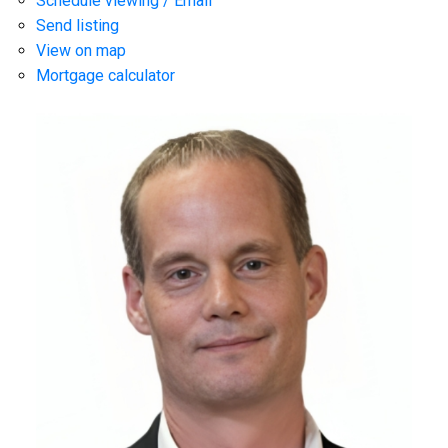
Schedule viewing / Email
Send listing
View on map
Mortgage calculator