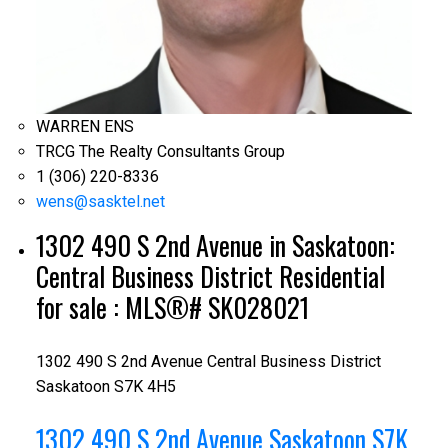
WARREN ENS
TRCG The Realty Consultants Group
1 (306) 220-8336
wens@sasktel.net
1302 490 S 2nd Avenue in Saskatoon:
Central Business District Residential
for sale : MLS®# SK028021
1302 490 S 2nd Avenue
Central Business District
Saskatoon
S7K 4H5
1302 490 S 2nd Avenue
Saskatoon
S7K