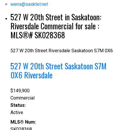
wens@sasktel.net
527 W 20th Street in Saskatoon:
Riversdale Commercial for sale :
MLS®# SK028368
527 W 20th Street
Riversdale
Saskatoon
S7M 0X6
527 W 20th Street
Saskatoon
S7M
0X6
Riversdale
$149,900
Commercial
Status:
Active
MLS® Num:
SK028368