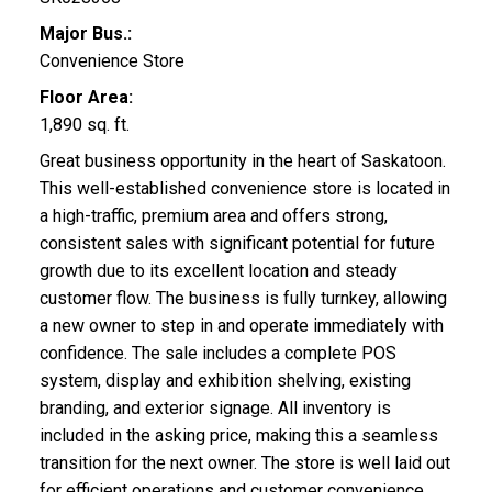
Major Bus.:
Convenience Store
Floor Area:
1,890 sq. ft.
Great business opportunity in the heart of Saskatoon.
This well-established convenience store is located in
a high-traffic, premium area and offers strong,
consistent sales with significant potential for future
growth due to its excellent location and steady
customer flow. The business is fully turnkey, allowing
a new owner to step in and operate immediately with
confidence. The sale includes a complete POS
system, display and exhibition shelving, existing
branding, and exterior signage. All inventory is
included in the asking price, making this a seamless
transition for the next owner. The store is well laid out
for efficient operations and customer convenience,