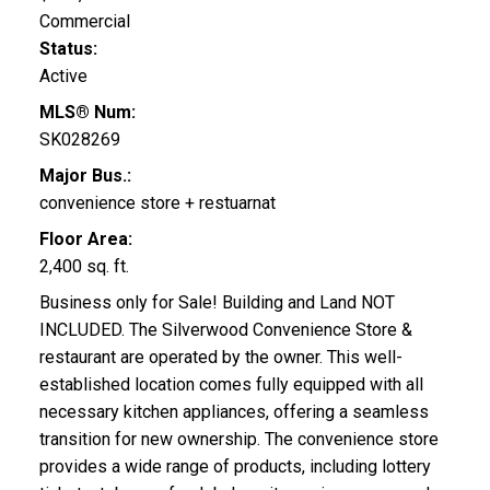
Commercial
Status:
Active
MLS® Num:
SK028269
Major Bus.:
convenience store + restuarnat
Floor Area:
2,400 sq. ft.
Business only for Sale! Building and Land NOT
INCLUDED. The Silverwood Convenience Store &
restaurant are operated by the owner. This well-
established location comes fully equipped with all
necessary kitchen appliances, offering a seamless
transition for new ownership. The convenience store
provides a wide range of products, including lottery