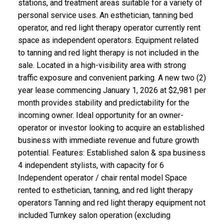
stations, and treatment areas suitable for a variety of
personal service uses. An esthetician, tanning bed
operator, and red light therapy operator currently rent
space as independent operators. Equipment related
to tanning and red light therapy is not included in the
sale. Located in a high-visibility area with strong
traffic exposure and convenient parking. A new two (2)
year lease commencing January 1, 2026 at $2,981 per
month provides stability and predictability for the
incoming owner. Ideal opportunity for an owner-
operator or investor looking to acquire an established
business with immediate revenue and future growth
potential. Features: Established salon & spa business
4 independent stylists, with capacity for 6
Independent operator / chair rental model Space
rented to esthetician, tanning, and red light therapy
operators Tanning and red light therapy equipment not
included Turnkey salon operation (excluding