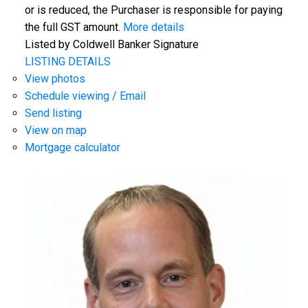
or is reduced, the Purchaser is responsible for paying
the full GST amount.
More details
Listed by Coldwell Banker Signature
LISTING DETAILS
View photos
Schedule viewing / Email
Send listing
View on map
Mortgage calculator