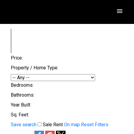
Price:
Property / Home Type:
Bedrooms:
Bathrooms:
Year Built:
Sq. Feet:
Save search
Sale
Rent
On map
Reset
Filters