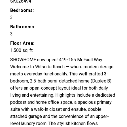
SK028494
Bedrooms:
3
Bathrooms:
3
Floor Area:
1,500 sq. ft.
SHOWHOME now open! 419-155 McFaull Way.
Welcome to Wilson’s Ranch — where modern design
meets everyday functionality. This well-crafted 3-
bedroom, 2.5-bath semi-detached home (Duplex B)
offers an open-concept layout ideal for both daily
living and entertaining. Highlights include a dedicated
podcast and home office space, a spacious primary
suite with a walk-in closet and ensuite, double
attached garage and the convenience of an upper-
level laundry room. The stylish kitchen flows