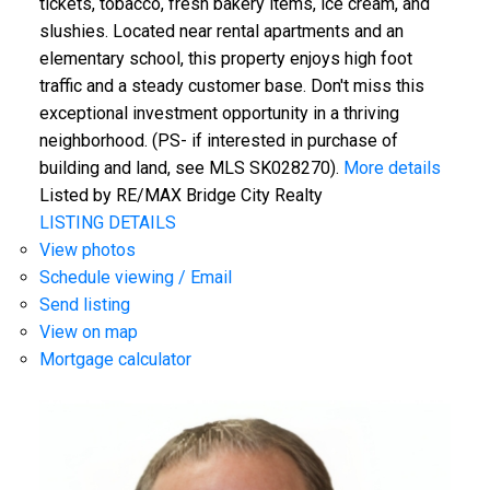
tickets, tobacco, fresh bakery items, ice cream, and
slushies. Located near rental apartments and an
elementary school, this property enjoys high foot
traffic and a steady customer base. Don't miss this
exceptional investment opportunity in a thriving
neighborhood. (PS- if interested in purchase of
building and land, see MLS SK028270).
More details
Listed by RE/MAX Bridge City Realty
LISTING DETAILS
View photos
Schedule viewing / Email
Send listing
View on map
Mortgage calculator