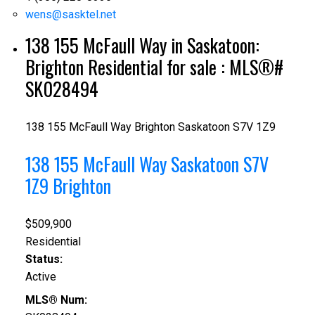
wens@sasktel.net
138 155 McFaull Way in Saskatoon:
Brighton Residential for sale : MLS®#
SK028494
138 155 McFaull Way
Brighton
Saskatoon
S7V 1Z9
138 155 McFaull Way
Saskatoon
S7V
1Z9
Brighton
$509,900
Residential
Status:
Active
MLS® Num: