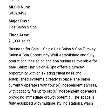
MLS® Num:
SK028492
Major Bus.:
Hair Salon & Spa
Floor Area:
21,033 sq. ft.
Business for Sale – Snipz Hair Salon & Spa Turnkey
Salon & Spa Opportunity Well-established and fully
operational hair salon and spa business available for
sale. Snipz Hair Salon & Spa offers a turnkey
opportunity with an existing client base and
established systems already in place. The salon
currently operates with four (4) independent stylists,
with capacity for up to six (6) independent operators,
providing immediate growth potential. The space is
fully equipped with multiple styling stations, wash