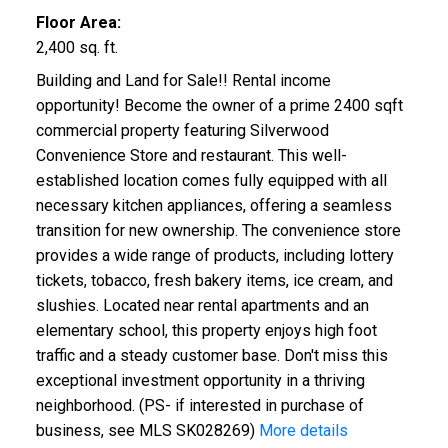
Floor Area:
2,400 sq. ft.
Building and Land for Sale!! Rental income
opportunity! Become the owner of a prime 2400 sqft
commercial property featuring Silverwood
Convenience Store and restaurant. This well-
established location comes fully equipped with all
necessary kitchen appliances, offering a seamless
transition for new ownership. The convenience store
provides a wide range of products, including lottery
tickets, tobacco, fresh bakery items, ice cream, and
slushies. Located near rental apartments and an
elementary school, this property enjoys high foot
traffic and a steady customer base. Don't miss this
exceptional investment opportunity in a thriving
neighborhood. (PS- if interested in purchase of
business, see MLS SK028269)
More details