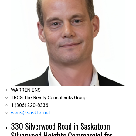
WARREN ENS
TRCG The Realty Consultants Group
1 (306) 220-8336
wens@sasktel.net
330 Silverwood Road in Saskatoon:
Silverwood Heights Commercial for