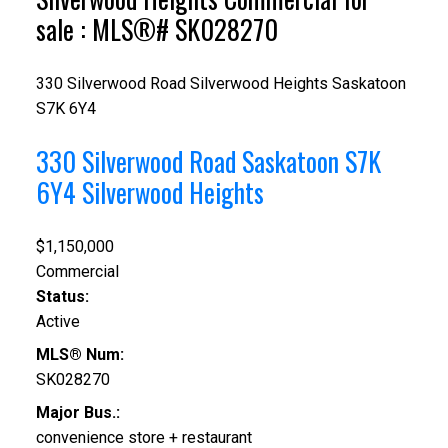
sale : MLS®# SK028270
330 Silverwood Road
Silverwood Heights
Saskatoon
S7K 6Y4
330 Silverwood Road
Saskatoon
S7K
6Y4
Silverwood Heights
$1,150,000
Commercial
Status:
Active
MLS® Num:
SK028270
Major Bus.:
convenience store + restaurant