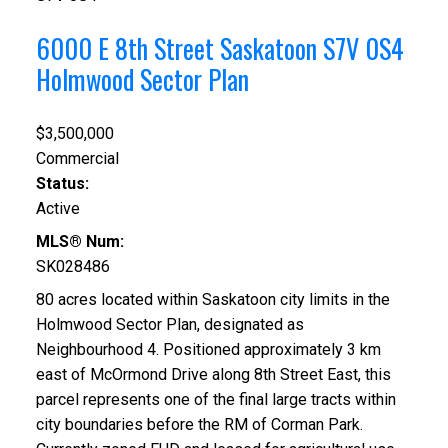
6000 E 8th Street
Saskatoon
S7V 0S4
Holmwood Sector Plan
$3,500,000
Commercial
Status:
Active
MLS® Num:
SK028486
80 acres located within Saskatoon city limits in the
Holmwood Sector Plan, designated as
Neighbourhood 4. Positioned approximately 3 km
east of McOrmond Drive along 8th Street East, this
parcel represents one of the final large tracts within
city boundaries before the RM of Corman Park.