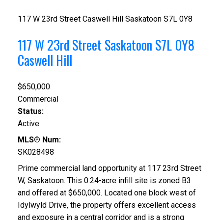
117 W 23rd Street
Caswell Hill
Saskatoon
S7L 0Y8
117 W 23rd Street
Saskatoon
S7L 0Y8
Caswell Hill
$650,000
Commercial
Status:
Active
MLS® Num:
SK028498
Prime commercial land opportunity at 117 23rd Street
W, Saskatoon. This 0.24-acre infill site is zoned B3
and offered at $650,000. Located one block west of
Idylwyld Drive, the property offers excellent access
and exposure in a central corridor and is a strong