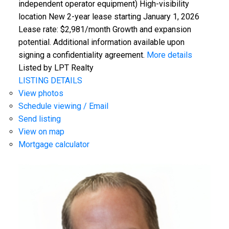
independent operator equipment) High-visibility
location New 2-year lease starting January 1, 2026
Lease rate: $2,981/month Growth and expansion
potential. Additional information available upon
signing a confidentiality agreement.
More details
Listed by LPT Realty
LISTING DETAILS
View photos
Schedule viewing / Email
Send listing
View on map
Mortgage calculator