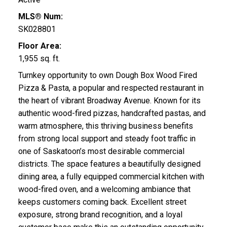
MLS® Num:
SK028801
Floor Area:
1,955 sq. ft.
Turnkey opportunity to own Dough Box Wood Fired
Pizza & Pasta, a popular and respected restaurant in
the heart of vibrant Broadway Avenue. Known for its
authentic wood-fired pizzas, handcrafted pastas, and
warm atmosphere, this thriving business benefits
from strong local support and steady foot traffic in
one of Saskatoon’s most desirable commercial
districts. The space features a beautifully designed
dining area, a fully equipped commercial kitchen with
wood-fired oven, and a welcoming ambiance that
keeps customers coming back. Excellent street
exposure, strong brand recognition, and a loyal