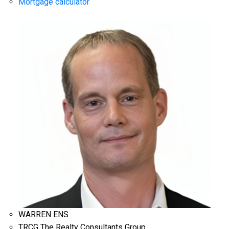
Mortgage calculator
WARREN ENS
TRCG The Realty Consultants Group