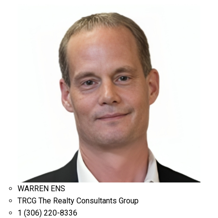
WARREN ENS
TRCG The Realty Consultants Group
1 (306) 220-8336