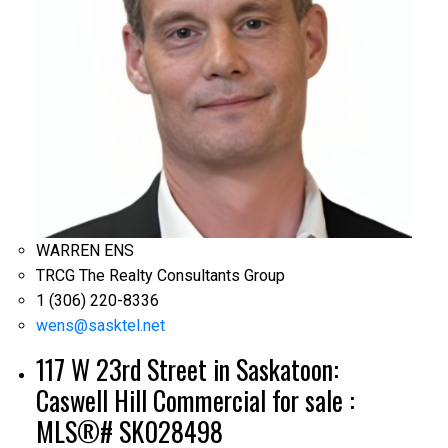
WARREN ENS
TRCG The Realty Consultants Group
1 (306) 220-8336
wens@sasktel.net
117 W 23rd Street in Saskatoon:
Caswell Hill Commercial for sale :
MLS®# SK028498