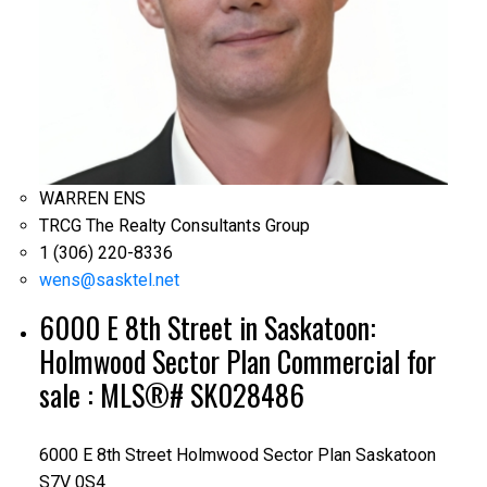
WARREN ENS
TRCG The Realty Consultants Group
1 (306) 220-8336
wens@sasktel.net
6000 E 8th Street in Saskatoon:
Holmwood Sector Plan Commercial for
sale : MLS®# SK028486
6000 E 8th Street
Holmwood Sector Plan
Saskatoon
S7V 0S4