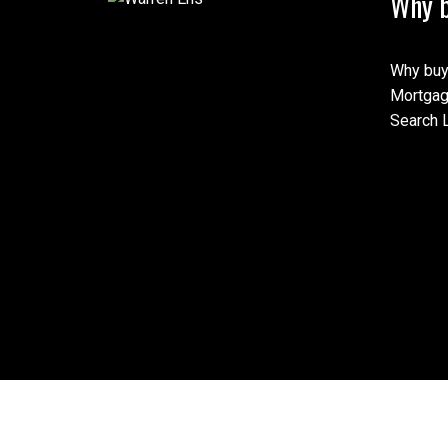
Why b
Why buy
Mortgag
Search L