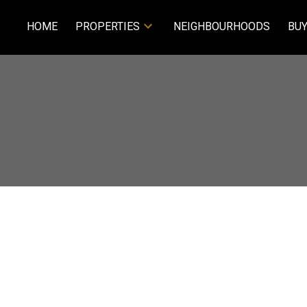
HOME
PROPERTIES
NEIGHBOURHOODS
BUY
$279,900