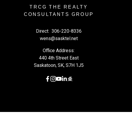
TRCG THE REALTY
CONSULTANTS GROUP
Direct:
306-220-8336
wens@sasktel.net
Office Address:
440 4th Street East
Saskatoon, SK, S7H 1J5