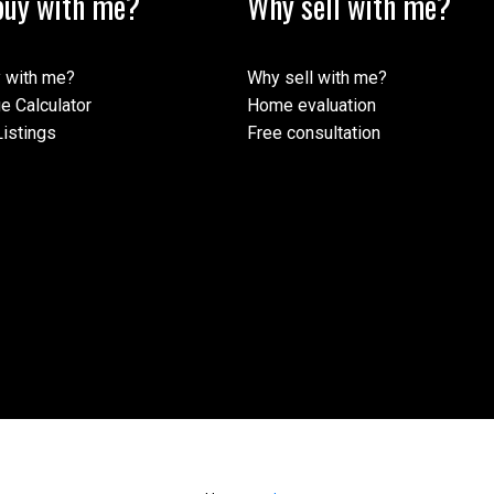
uy with me?
Why sell with me?
 with me?
Why sell with me?
e Calculator
Home evaluation
istings
Free consultation