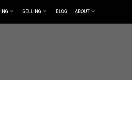
ING
SELLING
BLOG
ABOUT