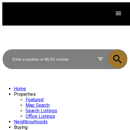
Home
Properties
Featured
Map Search
Search Listings
Office Listings
Neighbourhoods
Buying