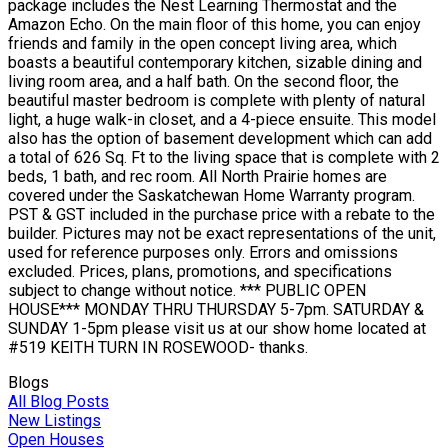
package includes the Nest Learning Thermostat and the
Amazon Echo. On the main floor of this home, you can enjoy
friends and family in the open concept living area, which
boasts a beautiful contemporary kitchen, sizable dining and
living room area, and a half bath. On the second floor, the
beautiful master bedroom is complete with plenty of natural
light, a huge walk-in closet, and a 4-piece ensuite. This model
also has the option of basement development which can add
a total of 626 Sq. Ft to the living space that is complete with 2
beds, 1 bath, and rec room. All North Prairie homes are
covered under the Saskatchewan Home Warranty program.
PST & GST included in the purchase price with a rebate to the
builder. Pictures may not be exact representations of the unit,
used for reference purposes only. Errors and omissions
excluded. Prices, plans, promotions, and specifications
subject to change without notice. *** PUBLIC OPEN
HOUSE*** MONDAY THRU THURSDAY 5-7pm. SATURDAY &
SUNDAY 1-5pm please visit us at our show home located at
#519 KEITH TURN IN ROSEWOOD- thanks.
Blogs
All Blog Posts
New Listings
Open Houses