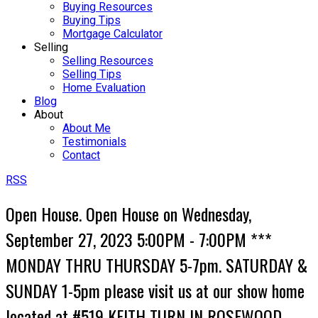
Buying Resources
Buying Tips
Mortgage Calculator
Selling
Selling Resources
Selling Tips
Home Evaluation
Blog
About
About Me
Testimonials
Contact
RSS
Open House. Open House on Wednesday,
September 27, 2023 5:00PM - 7:00PM ***
MONDAY THRU THURSDAY 5-7pm. SATURDAY &
SUNDAY 1-5pm please visit us at our show home
located at #519 KEITH TURN IN ROSEWOOD-