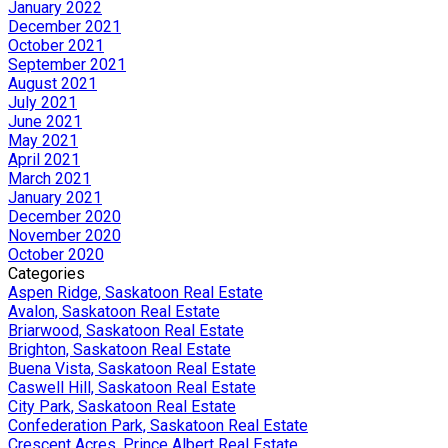
January 2022
December 2021
October 2021
September 2021
August 2021
July 2021
June 2021
May 2021
April 2021
March 2021
January 2021
December 2020
November 2020
October 2020
Categories
Aspen Ridge, Saskatoon Real Estate
Avalon, Saskatoon Real Estate
Briarwood, Saskatoon Real Estate
Brighton, Saskatoon Real Estate
Buena Vista, Saskatoon Real Estate
Caswell Hill, Saskatoon Real Estate
City Park, Saskatoon Real Estate
Confederation Park, Saskatoon Real Estate
Crescent Acres, Prince Albert Real Estate