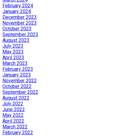
February 2024
January 2024
December 2023
November 2023
October 2023
September 2023
August 2023
July 2023
May 2023
April 2023
March 2023
February 2023
January 2023
November 2022
October 2022
September 2022
August 2022
July 2022
June 2022
May 2022
April 2022
March 2022
February 2022