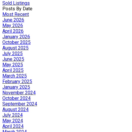
Sold Listings
Posts By Date
Most Recent
June 2026
May 2026
April 2026
January 2026
October 2025
August 2025
July 2025
June 2025
May 2025
April 2025
March 2025
February 2025
January 2025
November 2024
October 2024
September 2024
August 2024
July 2024
May 2024
April 2024
March 2024