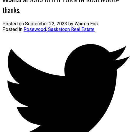
thanks.
Posted on
September 22, 2023
by
Warren Ens
Posted in
Rosewood, Saskatoon Real Estate