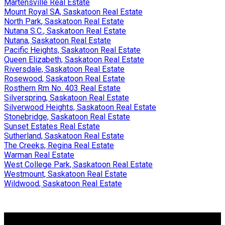
Martensville Real Estate
Mount Royal SA, Saskatoon Real Estate
North Park, Saskatoon Real Estate
Nutana S.C., Saskatoon Real Estate
Nutana, Saskatoon Real Estate
Pacific Heights, Saskatoon Real Estate
Queen Elizabeth, Saskatoon Real Estate
Riversdale, Saskatoon Real Estate
Rosewood, Saskatoon Real Estate
Rosthern Rm No. 403 Real Estate
Silverspring, Saskatoon Real Estate
Silverwood Heights, Saskatoon Real Estate
Stonebridge, Saskatoon Real Estate
Sunset Estates Real Estate
Sutherland, Saskatoon Real Estate
The Creeks, Regina Real Estate
Warman Real Estate
West College Park, Saskatoon Real Estate
Westmount, Saskatoon Real Estate
Wildwood, Saskatoon Real Estate