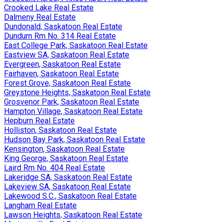
Crooked Lake Real Estate
Dalmeny Real Estate
Dundonald, Saskatoon Real Estate
Dundurn Rm No. 314 Real Estate
East College Park, Saskatoon Real Estate
Eastview SA, Saskatoon Real Estate
Evergreen, Saskatoon Real Estate
Fairhaven, Saskatoon Real Estate
Forest Grove, Saskatoon Real Estate
Greystone Heights, Saskatoon Real Estate
Grosvenor Park, Saskatoon Real Estate
Hampton Village, Saskatoon Real Estate
Hepburn Real Estate
Holliston, Saskatoon Real Estate
Hudson Bay Park, Saskatoon Real Estate
Kensington, Saskatoon Real Estate
King George, Saskatoon Real Estate
Laird Rm No. 404 Real Estate
Lakeridge SA, Saskatoon Real Estate
Lakeview SA, Saskatoon Real Estate
Lakewood S.C., Saskatoon Real Estate
Langham Real Estate
Lawson Heights, Saskatoon Real Estate