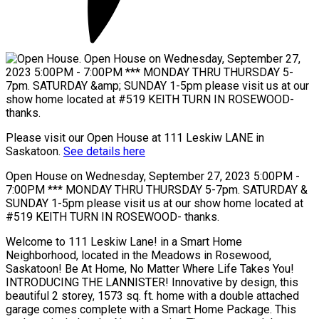
Please visit our Open House at 111 Leskiw LANE in
Saskatoon.
See details here
Open House on Wednesday, September 27, 2023 5:00PM -
7:00PM *** MONDAY THRU THURSDAY 5-7pm. SATURDAY &
SUNDAY 1-5pm please visit us at our show home located at
#519 KEITH TURN IN ROSEWOOD- thanks.
Welcome to 111 Leskiw Lane! in a Smart Home
Neighborhood, located in the Meadows in Rosewood,
Saskatoon! Be At Home, No Matter Where Life Takes You!
INTRODUCING THE LANNISTER! Innovative by design, this
beautiful 2 storey, 1573 sq. ft. home with a double attached
garage comes complete with a Smart Home Package. This