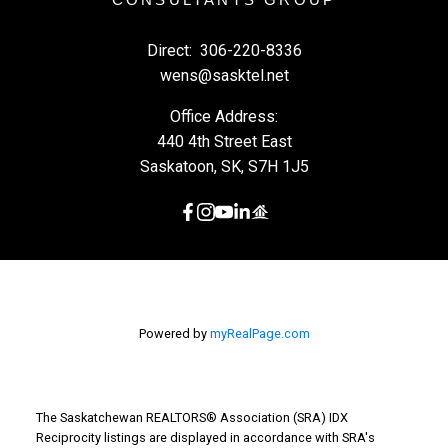
Direct:
306-220-8336
wens@sasktel.net
Office Address:
440 4th Street East
Saskatoon, SK, S7H 1J5
Powered by
myRealPage.com
The Saskatchewan REALTORS® Association (SRA) IDX
Reciprocity listings are displayed in accordance with SRA's