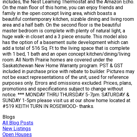
includes, the Nest Learning Thermostat and the Amazon Echo.
On the main floor of this home, you can enjoy friends and
family in the open concept living area, which boasts a
beautiful contemporary kitchen, sizable dining and living room
area and a half bath. On the second floor is the beautiful
master bedroom is complete with plenty of natural light, a
huge walk-in closet and a 3 piece ensuite. This model also
has the option of a basement suite development which can
add a total of 516 Sq. Ft to the living space that is complete
with 1 bed, 1 bath and an open concept kitchen/dining/living
room. All North Prairie homes are covered under the
Saskatchewan New Home Warranty program. PST & GST
included in purchase price with rebate to builder. Pictures may
not be exact representations of the unit, used for reference
purposes only. Errors and omissions excluded. Prices, plans,
promotions and specifications subject to change without
notice. *** MONDAY THRU THURSDAY 5-7pm. SATURDAY &
SUNDAY 1-5pm please visit us at our show home located at
#519 KEITH TURN IN ROSEWOOD- thanks.
Blogs
All Blog Posts
New Listings
Open Houses