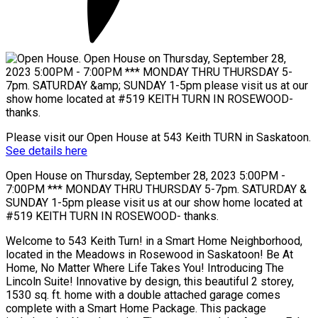
Please visit our Open House at 543 Keith TURN in Saskatoon.
See details here
Open House on Thursday, September 28, 2023 5:00PM -
7:00PM *** MONDAY THRU THURSDAY 5-7pm. SATURDAY &
SUNDAY 1-5pm please visit us at our show home located at
#519 KEITH TURN IN ROSEWOOD- thanks.
Welcome to 543 Keith Turn! in a Smart Home Neighborhood,
located in the Meadows in Rosewood in Saskatoon! Be At
Home, No Matter Where Life Takes You! Introducing The
Lincoln Suite! Innovative by design, this beautiful 2 storey,
1530 sq. ft. home with a double attached garage comes
complete with a Smart Home Package. This package