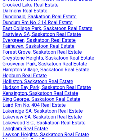
Crooked Lake Real Estate
Dalmeny Real Estate
Dundonald, Saskatoon Real Estate
Dundurn Rm No. 314 Real Estate
East College Park, Saskatoon Real Estate
Eastview SA, Saskatoon Real Estate
Evergreen, Saskatoon Real Estate
Fairhaven, Saskatoon Real Estate
Forest Grove, Saskatoon Real Estate
Greystone Heights, Saskatoon Real Estate
Grosvenor Park, Saskatoon Real Estate
Hampton Village, Saskatoon Real Estate
Hepburn Real Estate
Holliston, Saskatoon Real Estate
Hudson Bay Park, Saskatoon Real Estate
Kensington, Saskatoon Real Estate
King George, Saskatoon Real Estate
Laird Rm No. 404 Real Estate
Lakeridge SA, Saskatoon Real Estate
Lakeview SA, Saskatoon Real Estate
Lakewood S.C., Saskatoon Real Estate
Langham Real Estate
Lawson Heights, Saskatoon Real Estate