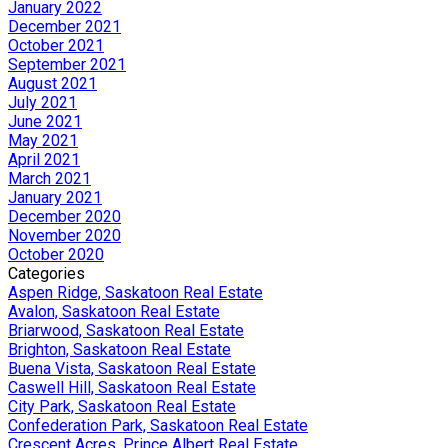
January 2022
December 2021
October 2021
September 2021
August 2021
July 2021
June 2021
May 2021
April 2021
March 2021
January 2021
December 2020
November 2020
October 2020
Categories
Aspen Ridge, Saskatoon Real Estate
Avalon, Saskatoon Real Estate
Briarwood, Saskatoon Real Estate
Brighton, Saskatoon Real Estate
Buena Vista, Saskatoon Real Estate
Caswell Hill, Saskatoon Real Estate
City Park, Saskatoon Real Estate
Confederation Park, Saskatoon Real Estate
Crescent Acres, Prince Albert Real Estate