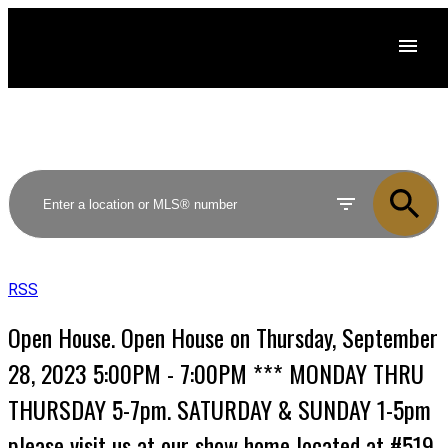
RSS
Open House. Open House on Thursday, September
28, 2023 5:00PM - 7:00PM *** MONDAY THRU
THURSDAY 5-7pm. SATURDAY & SUNDAY 1-5pm
please visit us at our show home located at #519