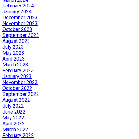
February 2024
January 2024
December 2023
November 2023
October 2023
September 2023
August 2023
July 2023
May 2023
April 2023
March 2023
February 2023
January 2023
November 2022
October 2022
September 2022
August 2022
July 2022
June 2022
May 2022
April 2022
March 2022
February 2022