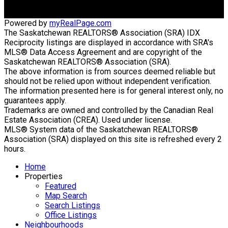
Powered by
myRealPage.com
The Saskatchewan REALTORS® Association (SRA) IDX
Reciprocity listings are displayed in accordance with SRA's
MLS® Data Access Agreement and are copyright of the
Saskatchewan REALTORS® Association (SRA).
The above information is from sources deemed reliable but
should not be relied upon without independent verification.
The information presented here is for general interest only, no
guarantees apply.
Trademarks are owned and controlled by the Canadian Real
Estate Association (CREA). Used under license.
MLS® System data of the Saskatchewan REALTORS®
Association (SRA) displayed on this site is refreshed every 2
hours.
Home
Properties
Featured
Map Search
Search Listings
Office Listings
Neighbourhoods