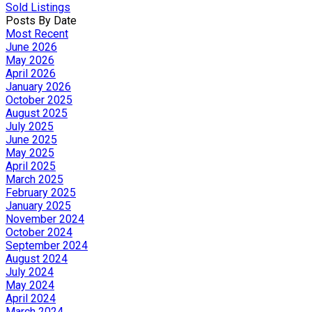
Sold Listings
Posts By Date
Most Recent
June 2026
May 2026
April 2026
January 2026
October 2025
August 2025
July 2025
June 2025
May 2025
April 2025
March 2025
February 2025
January 2025
November 2024
October 2024
September 2024
August 2024
July 2024
May 2024
April 2024
March 2024