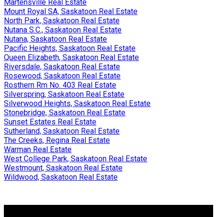
Martensville Real Estate
Mount Royal SA, Saskatoon Real Estate
North Park, Saskatoon Real Estate
Nutana S.C., Saskatoon Real Estate
Nutana, Saskatoon Real Estate
Pacific Heights, Saskatoon Real Estate
Queen Elizabeth, Saskatoon Real Estate
Riversdale, Saskatoon Real Estate
Rosewood, Saskatoon Real Estate
Rosthern Rm No. 403 Real Estate
Silverspring, Saskatoon Real Estate
Silverwood Heights, Saskatoon Real Estate
Stonebridge, Saskatoon Real Estate
Sunset Estates Real Estate
Sutherland, Saskatoon Real Estate
The Creeks, Regina Real Estate
Warman Real Estate
West College Park, Saskatoon Real Estate
Westmount, Saskatoon Real Estate
Wildwood, Saskatoon Real Estate