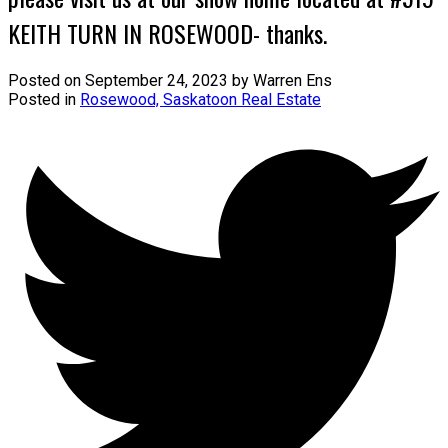
KEITH TURN IN ROSEWOOD- thanks.
Posted on
September 24, 2023
by
Warren Ens
Posted in
Rosewood, Saskatoon Real Estate