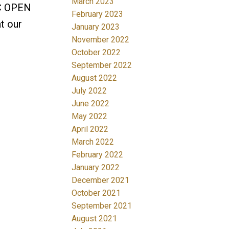
March 2023
IC OPEN
February 2023
t our
January 2023
November 2022
October 2022
September 2022
August 2022
July 2022
June 2022
May 2022
April 2022
March 2022
February 2022
January 2022
December 2021
October 2021
September 2021
August 2021