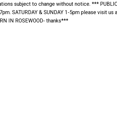
cations subject to change without notice. *** PUBL
. SATURDAY & SUNDAY 1-5pm please visit us a
URN IN ROSEWOOD- thanks***