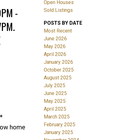
Open Houses
0PM -
Sold Listings
7PM.
POSTS BY DATE
Most Recent
E
June 2026
May 2026
April 2026
Filters
January 2026
October 2025
August 2025
July 2025
June 2025
May 2025
April 2025
*
March 2025
February 2025
how home
January 2025