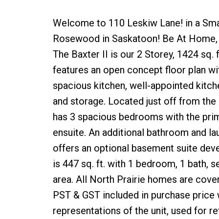
Welcome to 110 Leskiw Lane! in a Sm
Rosewood in Saskatoon! Be At Home, N
The Baxter II is our 2 Storey, 1424 sq.
features an open concept floor plan wi
spacious kitchen, well-appointed kitchen
and storage. Located just off from the
has 3 spacious bedrooms with the prim
ensuite. An additional bathroom and la
offers an optional basement suite dev
is 447 sq. ft. with 1 bedroom, 1 bath, 
area. All North Prairie homes are co
PST & GST included in purchase price w
representations of the unit, used for 