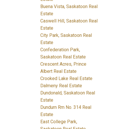
Buena Vista, Saskatoon Real
Estate
Caswell Hill, Saskatoon Real
Estate
City Park, Saskatoon Real
Estate
Confederation Park,
Saskatoon Real Estate
Crescent Acres, Prince
Albert Real Estate
Crooked Lake Real Estate
Dalmeny Real Estate
Dundonald, Saskatoon Real
Estate
Dundurn Rm No. 314 Real
Estate
East College Park,
Saskatoon Real Estate