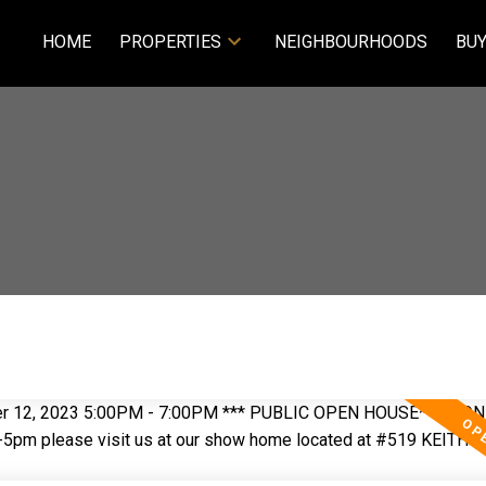
HOME
PROPERTIES
NEIGHBOURHOODS
BUY