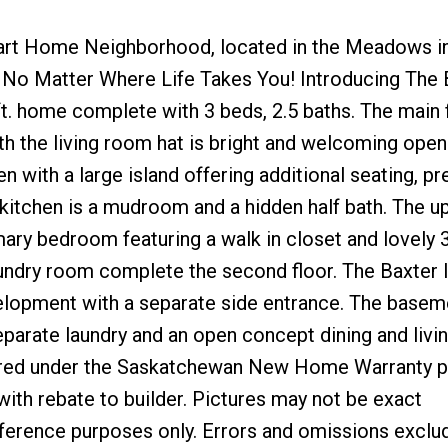
art Home Neighborhood, located in the Meadows i
o Matter Where Life Takes You! Introducing The B
 ft. home complete with 3 beds, 2.5 baths. The main 
th the living room hat is bright and welcoming open
 with a large island offering additional seating, pr
 kitchen is a mudroom and a hidden half bath. The up
ary bedroom featuring a walk in closet and lovely 
undry room complete the second floor. The Baxter I
elopment with a separate side entrance. The basem
separate laundry and an open concept dining and liv
vered under the Saskatchewan New Home Warranty 
ith rebate to builder. Pictures may not be exact
reference purposes only. Errors and omissions exclu