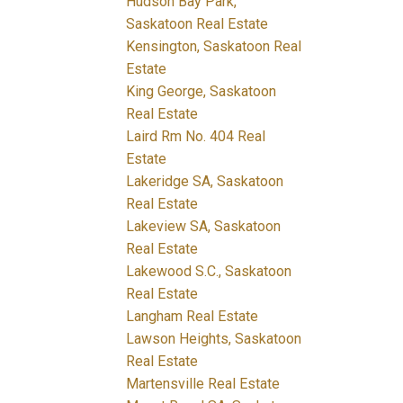
Hudson Bay Park,
Saskatoon Real Estate
Kensington, Saskatoon Real
Estate
King George, Saskatoon
Real Estate
Laird Rm No. 404 Real
Estate
Lakeridge SA, Saskatoon
Real Estate
Lakeview SA, Saskatoon
Real Estate
Lakewood S.C., Saskatoon
Real Estate
Langham Real Estate
Lawson Heights, Saskatoon
Real Estate
Martensville Real Estate