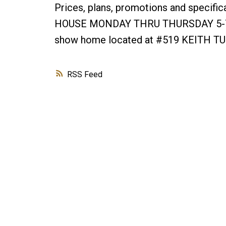
Prices, plans, promotions and specifi
HOUSE MONDAY THRU THURSDAY 5-7pm
show home located at #519 KEITH T
RSS