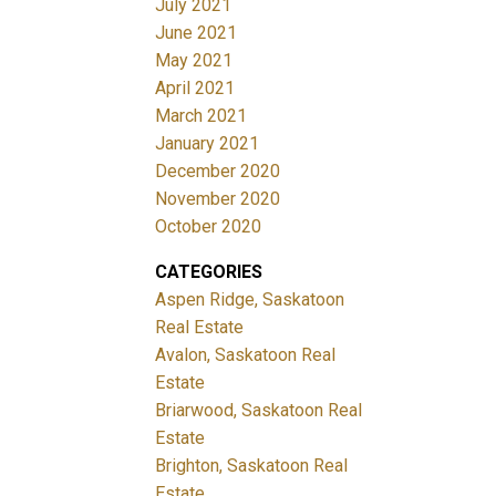
July 2021
June 2021
May 2021
April 2021
March 2021
January 2021
December 2020
November 2020
October 2020
CATEGORIES
Aspen Ridge, Saskatoon
Real Estate
Avalon, Saskatoon Real
Estate
Briarwood, Saskatoon Real
Estate
Brighton, Saskatoon Real
Estate