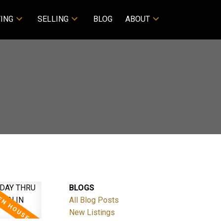
ING
SELLING
BLOG
ABOUT
BLOGS
All Blog Posts
New Listings