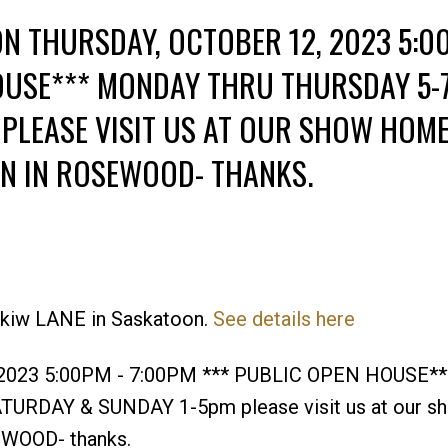
N THURSDAY, OCTOBER 12, 2023 5:0
OUSE*** MONDAY THRU THURSDAY 5-
PLEASE VISIT US AT OUR SHOW HOM
RN IN ROSEWOOD- THANKS.
Price
eskiw LANE in Saskatoon.
See details here
, 2023 5:00PM - 7:00PM *** PUBLIC OPEN HOUSE**
RDAY & SUNDAY 1-5pm please visit us at our s
EWOOD- thanks.