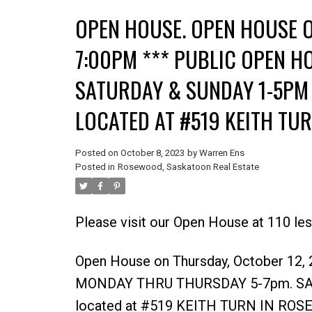
OPEN HOUSE. OPEN HOUSE O
7:00PM *** PUBLIC OPEN H
SATURDAY & SUNDAY 1-5PM 
LOCATED AT #519 KEITH TU
Posted on
October 8, 2023
by
Warren Ens
Posted in
Rosewood, Saskatoon Real Estate
Please visit our Open House at 110 l
Open House on Thursday, October 12
MONDAY THRU THURSDAY 5-7pm. SATU
located at #519 KEITH TURN IN ROS