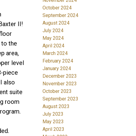
November 2024
October 2024
n
September 2024
August 2024
axter II!
July 2024
floor
May 2024
 to the
April 2024
ep area,
March 2024
February 2024
per level
January 2024
3-piece
December 2023
I also
November 2023
ent suite
October 2023
September 2023
ing room
August 2023
program.
July 2023
May 2023
April 2023
ded.