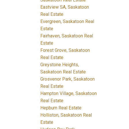
Eastview SA, Saskatoon
Real Estate
Evergreen, Saskatoon Real
Estate
Fairhaven, Saskatoon Real
Estate
Forest Grove, Saskatoon
Real Estate
Greystone Heights,
Saskatoon Real Estate
Grosvenor Park, Saskatoon
Real Estate
Hampton Village, Saskatoon
Real Estate
Hepburn Real Estate
Holliston, Saskatoon Real
Estate