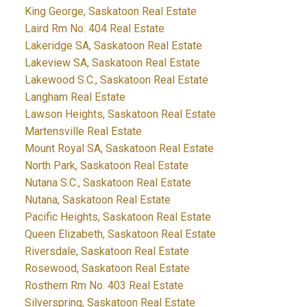
King George, Saskatoon Real Estate
Laird Rm No. 404 Real Estate
Lakeridge SA, Saskatoon Real Estate
Lakeview SA, Saskatoon Real Estate
Lakewood S.C., Saskatoon Real Estate
Langham Real Estate
Lawson Heights, Saskatoon Real Estate
Martensville Real Estate
Mount Royal SA, Saskatoon Real Estate
North Park, Saskatoon Real Estate
Nutana S.C., Saskatoon Real Estate
Nutana, Saskatoon Real Estate
Pacific Heights, Saskatoon Real Estate
Queen Elizabeth, Saskatoon Real Estate
Riversdale, Saskatoon Real Estate
Rosewood, Saskatoon Real Estate
Rosthern Rm No. 403 Real Estate
Silverspring, Saskatoon Real Estate