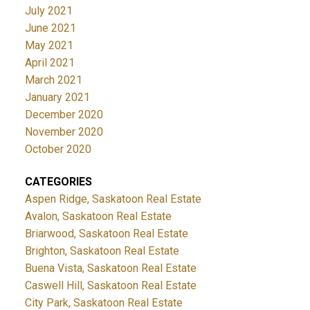
July 2021
June 2021
May 2021
April 2021
March 2021
January 2021
December 2020
November 2020
October 2020
CATEGORIES
Aspen Ridge, Saskatoon Real Estate
Avalon, Saskatoon Real Estate
Briarwood, Saskatoon Real Estate
Brighton, Saskatoon Real Estate
Buena Vista, Saskatoon Real Estate
Caswell Hill, Saskatoon Real Estate
City Park, Saskatoon Real Estate