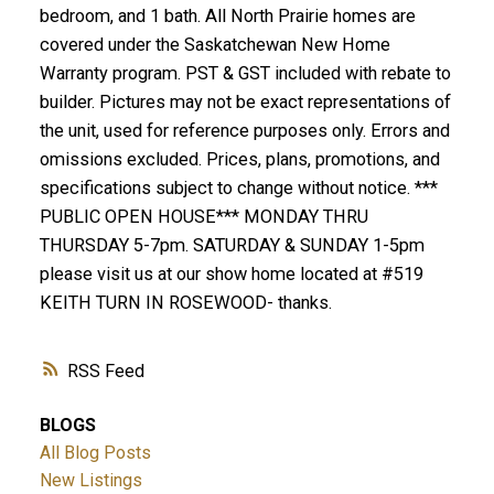
bedroom, and 1 bath. All North Prairie homes are
covered under the Saskatchewan New Home
Warranty program. PST & GST included with rebate to
builder. Pictures may not be exact representations of
the unit, used for reference purposes only. Errors and
omissions excluded. Prices, plans, promotions, and
specifications subject to change without notice. ***
PUBLIC OPEN HOUSE*** MONDAY THRU
THURSDAY 5-7pm. SATURDAY & SUNDAY 1-5pm
please visit us at our show home located at #519
KEITH TURN IN ROSEWOOD- thanks.
RSS
BLOGS
All Blog Posts
New Listings