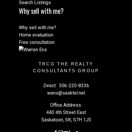
Search Listings
Why sell with me?
Why sell with me?
Home evaluation
Free consultation
TRCG THE REALTY
CONSULTANTS GROUP
Direct:
306-220-8336
wens@sasktel.net
Office Address:
440 4th Street East
Saskatoon, SK, S7H 1J5