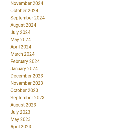
November 2024
October 2024
September 2024
August 2024
July 2024
May 2024
April 2024
March 2024
February 2024
January 2024
December 2023
November 2023
October 2023
September 2023
August 2023
July 2023
May 2023
April 2023