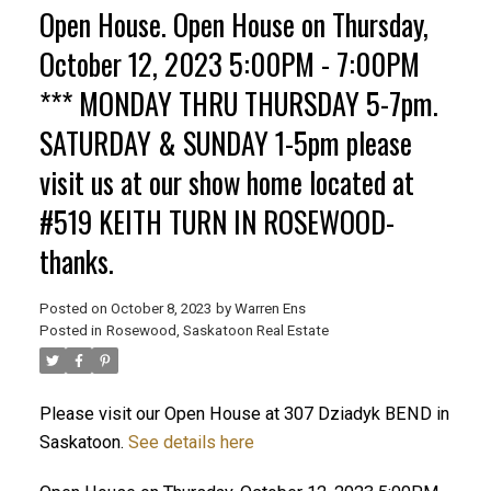
Open House. Open House on Thursday,
October 12, 2023 5:00PM - 7:00PM
*** MONDAY THRU THURSDAY 5-7pm.
SATURDAY & SUNDAY 1-5pm please
visit us at our show home located at
#519 KEITH TURN IN ROSEWOOD-
thanks.
Posted on
October 8, 2023
by
Warren Ens
Posted in
Rosewood, Saskatoon Real Estate
Please visit our Open House at 307 Dziadyk BEND in
Saskatoon.
See details here