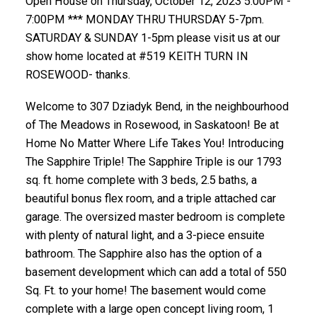
Open House on Thursday, October 12, 2023 5:00PM -
7:00PM *** MONDAY THRU THURSDAY 5-7pm.
SATURDAY & SUNDAY 1-5pm please visit us at our
show home located at #519 KEITH TURN IN
ROSEWOOD- thanks.
Welcome to 307 Dziadyk Bend, in the neighbourhood
of The Meadows in Rosewood, in Saskatoon! Be at
Home No Matter Where Life Takes You! Introducing
The Sapphire Triple! The Sapphire Triple is our 1793
sq. ft. home complete with 3 beds, 2.5 baths, a
beautiful bonus flex room, and a triple attached car
garage. The oversized master bedroom is complete
with plenty of natural light, and a 3-piece ensuite
bathroom. The Sapphire also has the option of a
basement development which can add a total of 550
Sq. Ft. to your home! The basement would come
complete with a large open concept living room, 1