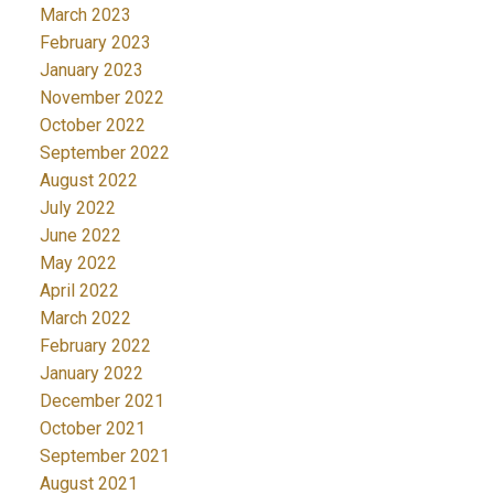
March 2023
February 2023
January 2023
November 2022
October 2022
September 2022
August 2022
July 2022
June 2022
May 2022
April 2022
March 2022
February 2022
January 2022
December 2021
October 2021
September 2021
August 2021