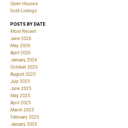
Open Houses
Sold Listings
POSTS BY DATE
Most Recent
June 2026
May 2026
April 2026
January 2026
October 2025
August 2025
July 2025
June 2025
May 2025
April 2025
March 2025
February 2025
January 2025