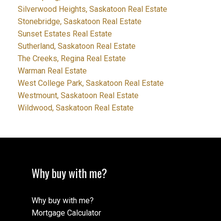
Silverwood Heights, Saskatoon Real Estate
Stonebridge, Saskatoon Real Estate
Sunset Estates Real Estate
Sutherland, Saskatoon Real Estate
The Creeks, Regina Real Estate
Warman Real Estate
West College Park, Saskatoon Real Estate
Westmount, Saskatoon Real Estate
Wildwood, Saskatoon Real Estate
Why buy with me?
Why buy with me?
Mortgage Calculator