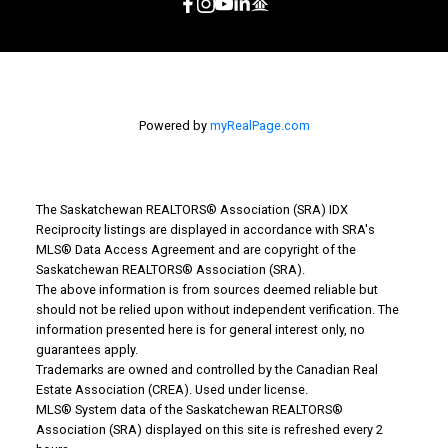
Powered by
myRealPage.com
The Saskatchewan REALTORS® Association (SRA) IDX
Reciprocity listings are displayed in accordance with SRA's
MLS® Data Access Agreement and are copyright of the
Saskatchewan REALTORS® Association (SRA).
The above information is from sources deemed reliable but
should not be relied upon without independent verification. The
information presented here is for general interest only, no
guarantees apply.
Trademarks are owned and controlled by the Canadian Real
Estate Association (CREA). Used under license.
MLS® System data of the Saskatchewan REALTORS®
Association (SRA) displayed on this site is refreshed every 2