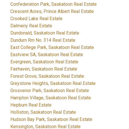
Confederation Park, Saskatoon Real Estate
Crescent Acres, Prince Albert Real Estate
Crooked Lake Real Estate
Dalmeny Real Estate
Dundonald, Saskatoon Real Estate
Dundurn Rm No. 314 Real Estate
East College Park, Saskatoon Real Estate
Eastview SA, Saskatoon Real Estate
Evergreen, Saskatoon Real Estate
Fairhaven, Saskatoon Real Estate
Forest Grove, Saskatoon Real Estate
Greystone Heights, Saskatoon Real Estate
Grosvenor Park, Saskatoon Real Estate
Hampton Village, Saskatoon Real Estate
Hepburn Real Estate
Holliston, Saskatoon Real Estate
Hudson Bay Park, Saskatoon Real Estate
Kensington, Saskatoon Real Estate