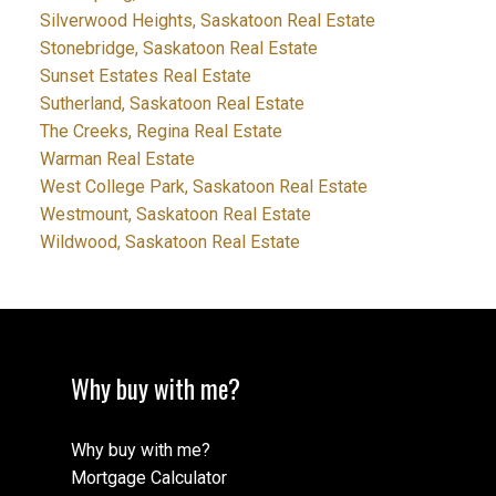
Silverwood Heights, Saskatoon Real Estate
Stonebridge, Saskatoon Real Estate
Sunset Estates Real Estate
Sutherland, Saskatoon Real Estate
The Creeks, Regina Real Estate
Warman Real Estate
West College Park, Saskatoon Real Estate
Westmount, Saskatoon Real Estate
Wildwood, Saskatoon Real Estate
Why buy with me?
Why buy with me?
Mortgage Calculator