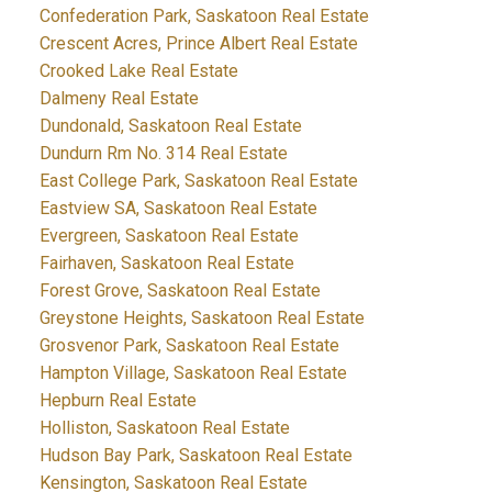
Confederation Park, Saskatoon Real Estate
Crescent Acres, Prince Albert Real Estate
Crooked Lake Real Estate
Dalmeny Real Estate
Dundonald, Saskatoon Real Estate
Dundurn Rm No. 314 Real Estate
East College Park, Saskatoon Real Estate
Eastview SA, Saskatoon Real Estate
Evergreen, Saskatoon Real Estate
Fairhaven, Saskatoon Real Estate
Forest Grove, Saskatoon Real Estate
Greystone Heights, Saskatoon Real Estate
Grosvenor Park, Saskatoon Real Estate
Hampton Village, Saskatoon Real Estate
Hepburn Real Estate
Holliston, Saskatoon Real Estate
Hudson Bay Park, Saskatoon Real Estate
Kensington, Saskatoon Real Estate