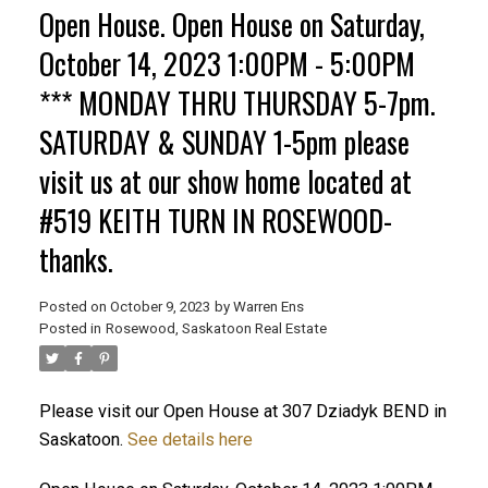
Open House. Open House on Saturday,
October 14, 2023 1:00PM - 5:00PM
*** MONDAY THRU THURSDAY 5-7pm.
SATURDAY & SUNDAY 1-5pm please
visit us at our show home located at
#519 KEITH TURN IN ROSEWOOD-
thanks.
Posted on
October 9, 2023
by
Warren Ens
Posted in
Rosewood, Saskatoon Real Estate
Please visit our Open House at 307 Dziadyk BEND in
Saskatoon.
See details here