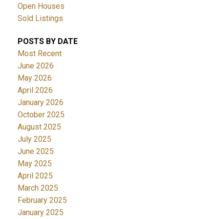
Open Houses
Sold Listings
POSTS BY DATE
Most Recent
June 2026
May 2026
April 2026
January 2026
October 2025
August 2025
July 2025
June 2025
May 2025
April 2025
March 2025
February 2025
January 2025