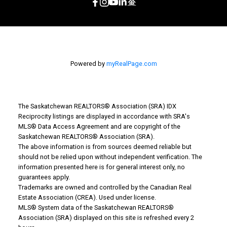
Powered by
myRealPage.com
The Saskatchewan REALTORS® Association (SRA) IDX
Reciprocity listings are displayed in accordance with SRA's
MLS® Data Access Agreement and are copyright of the
Saskatchewan REALTORS® Association (SRA).
The above information is from sources deemed reliable but
should not be relied upon without independent verification. The
information presented here is for general interest only, no
guarantees apply.
Trademarks are owned and controlled by the Canadian Real
Estate Association (CREA). Used under license.
MLS® System data of the Saskatchewan REALTORS®
Association (SRA) displayed on this site is refreshed every 2