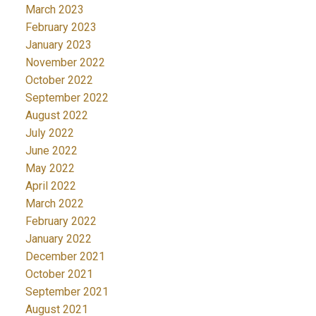
March 2023
February 2023
January 2023
November 2022
October 2022
September 2022
August 2022
July 2022
June 2022
May 2022
April 2022
March 2022
February 2022
January 2022
December 2021
October 2021
September 2021
August 2021