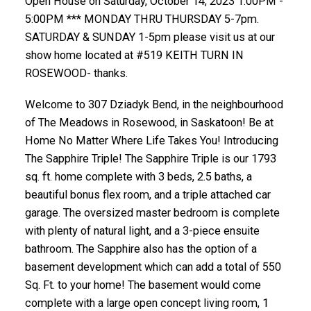
Open House on Saturday, October 14, 2023 1:00PM -
5:00PM *** MONDAY THRU THURSDAY 5-7pm.
SATURDAY & SUNDAY 1-5pm please visit us at our
show home located at #519 KEITH TURN IN
ROSEWOOD- thanks.
Welcome to 307 Dziadyk Bend, in the neighbourhood
of The Meadows in Rosewood, in Saskatoon! Be at
Home No Matter Where Life Takes You! Introducing
The Sapphire Triple! The Sapphire Triple is our 1793
sq. ft. home complete with 3 beds, 2.5 baths, a
beautiful bonus flex room, and a triple attached car
garage. The oversized master bedroom is complete
with plenty of natural light, and a 3-piece ensuite
bathroom. The Sapphire also has the option of a
basement development which can add a total of 550
Sq. Ft. to your home! The basement would come
complete with a large open concept living room, 1