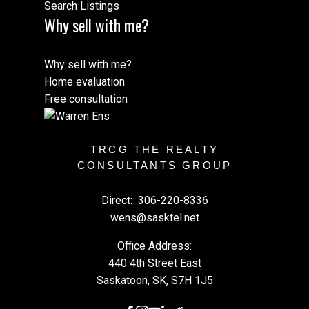
Search Listings
Why sell with me?
Why sell with me?
Home evaluation
Free consultation
TRCG THE REALTY
CONSULTANTS GROUP
Direct:
306-220-8336
wens@sasktel.net
Office Address:
440 4th Street East
Saskatoon, SK, S7H 1J5