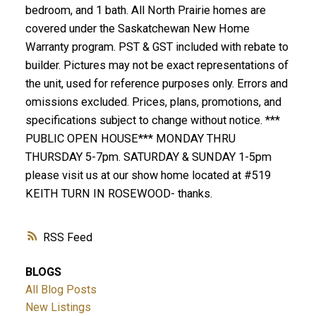
bedroom, and 1 bath. All North Prairie homes are
covered under the Saskatchewan New Home
Warranty program. PST & GST included with rebate to
builder. Pictures may not be exact representations of
the unit, used for reference purposes only. Errors and
omissions excluded. Prices, plans, promotions, and
specifications subject to change without notice. ***
PUBLIC OPEN HOUSE*** MONDAY THRU
THURSDAY 5-7pm. SATURDAY & SUNDAY 1-5pm
please visit us at our show home located at #519
KEITH TURN IN ROSEWOOD- thanks.
RSS
BLOGS
All Blog Posts
New Listings