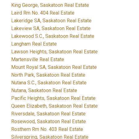
King George, Saskatoon Real Estate
Laird Rm No. 404 Real Estate
Lakeridge SA, Saskatoon Real Estate
Lakeview SA, Saskatoon Real Estate
Lakewood S.C., Saskatoon Real Estate
Langham Real Estate
Lawson Heights, Saskatoon Real Estate
Martensville Real Estate
Mount Royal SA, Saskatoon Real Estate
North Park, Saskatoon Real Estate
Nutana S.C., Saskatoon Real Estate
Nutana, Saskatoon Real Estate
Pacific Heights, Saskatoon Real Estate
Queen Elizabeth, Saskatoon Real Estate
Riversdale, Saskatoon Real Estate
Rosewood, Saskatoon Real Estate
Rosthern Rm No. 403 Real Estate
Silverspring, Saskatoon Real Estate