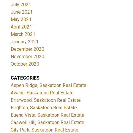
July 2021
June 2021
May 2021
April 2021
March 2021
January 2021
December 2020
November 2020
October 2020
CATEGORIES
Aspen Ridge, Saskatoon Real Estate
Avalon, Saskatoon Real Estate
Briarwood, Saskatoon Real Estate
Brighton, Saskatoon Real Estate
Buena Vista, Saskatoon Real Estate
Caswell Hill, Saskatoon Real Estate
City Park, Saskatoon Real Estate