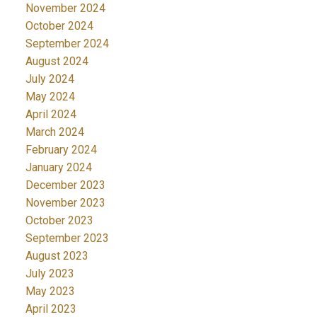
November 2024
October 2024
September 2024
August 2024
July 2024
May 2024
April 2024
March 2024
February 2024
January 2024
December 2023
November 2023
October 2023
September 2023
August 2023
July 2023
May 2023
April 2023