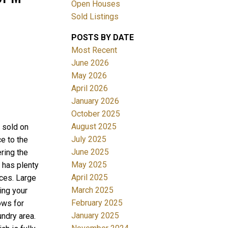
Open Houses
Sold Listings
POSTS BY DATE
Most Recent
June 2026
May 2026
April 2026
Filters
January 2026
October 2025
August 2025
sold on
July 2025
e to the
June 2025
ring the
May 2025
 has plenty
April 2025
nces. Large
March 2025
ing your
February 2025
ows for
January 2025
undry area.