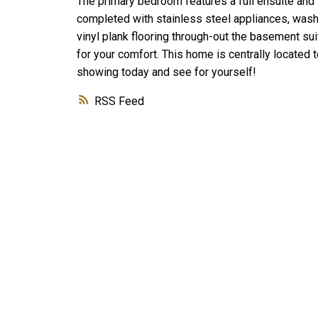
The primary bedroom features a full ensuite and 
completed with stainless steel appliances, washe
vinyl plank flooring through-out the basement sui
for your comfort. This home is centrally located 
showing today and see for yourself!
RSS