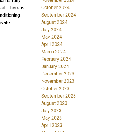
November 2024
h is fully
October 2024
at. There is
September 2024
nditioning
August 2024
ivate
July 2024
May 2024
April 2024
March 2024
February 2024
January 2024
December 2023
November 2023
October 2023
September 2023
August 2023
July 2023
May 2023
April 2023