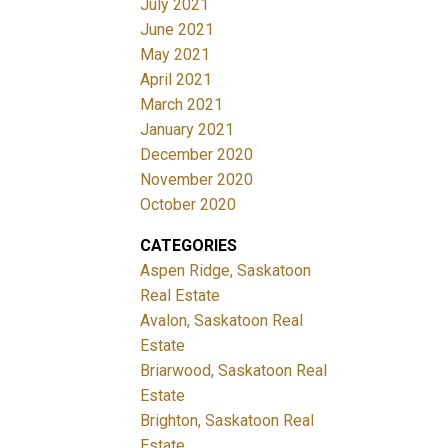
July 2021
June 2021
May 2021
April 2021
March 2021
January 2021
December 2020
November 2020
October 2020
CATEGORIES
Aspen Ridge, Saskatoon
Real Estate
Avalon, Saskatoon Real
Estate
Briarwood, Saskatoon Real
Estate
Brighton, Saskatoon Real
Estate