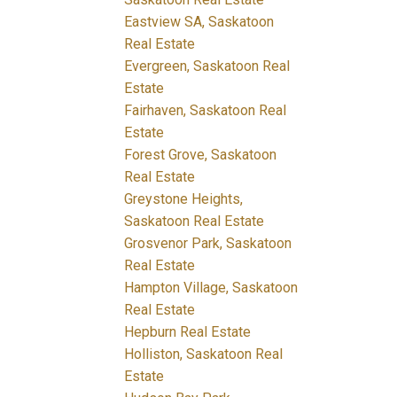
Eastview SA, Saskatoon
Real Estate
Evergreen, Saskatoon Real
Estate
Fairhaven, Saskatoon Real
Estate
Forest Grove, Saskatoon
Real Estate
Greystone Heights,
Saskatoon Real Estate
Grosvenor Park, Saskatoon
Real Estate
Hampton Village, Saskatoon
Real Estate
Hepburn Real Estate
Holliston, Saskatoon Real
Estate