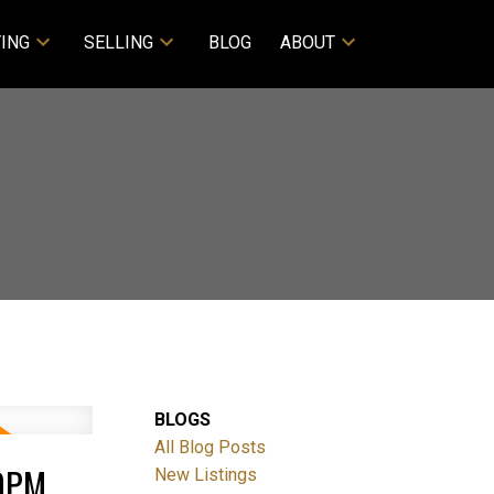
ING
SELLING
BLOG
ABOUT
BLOGS
All Blog Posts
00PM
New Listings