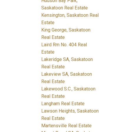
Hudson Bay Park,
Saskatoon Real Estate
Kensington, Saskatoon Real
Estate
King George, Saskatoon
Real Estate
Laird Rm No. 404 Real
Estate
Lakeridge SA, Saskatoon
Real Estate
Lakeview SA, Saskatoon
Real Estate
Lakewood S.C., Saskatoon
Real Estate
Langham Real Estate
Lawson Heights, Saskatoon
Real Estate
Martensville Real Estate