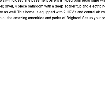
walk-in closet. The basement offers a 1-bedroom legal suite whic
r, dryer, 4 piece bathroom with a deep soaker tub and electric he
te as well. This home is equipped with 2 HRV’s and central air co
to all the amazing amenities and parks of Brighton! Set up your pr