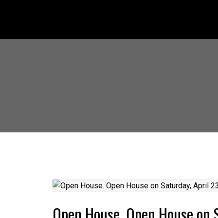
Open House. Open House on S