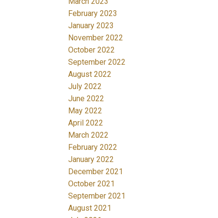
March 2023
February 2023
January 2023
November 2022
October 2022
September 2022
August 2022
July 2022
June 2022
May 2022
April 2022
March 2022
February 2022
January 2022
December 2021
October 2021
September 2021
August 2021