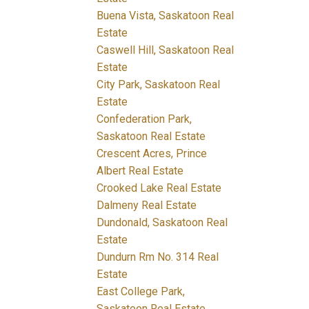
Buena Vista, Saskatoon Real
Estate
Caswell Hill, Saskatoon Real
Estate
City Park, Saskatoon Real
Estate
Confederation Park,
Saskatoon Real Estate
Crescent Acres, Prince
Albert Real Estate
Crooked Lake Real Estate
Dalmeny Real Estate
Dundonald, Saskatoon Real
Estate
Dundurn Rm No. 314 Real
Estate
East College Park,
Saskatoon Real Estate