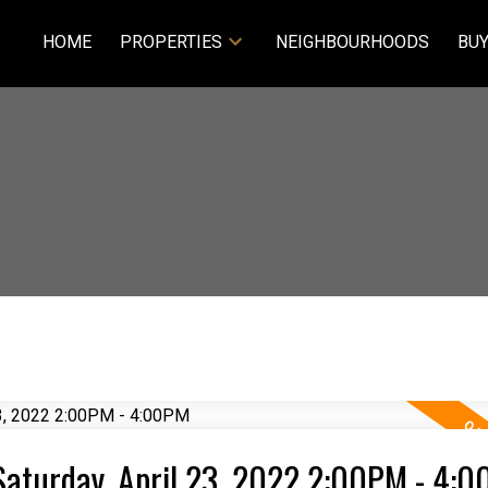
HOME
PROPERTIES
NEIGHBOURHOODS
BUY
aturday, April 23, 2022 2:00PM - 4: