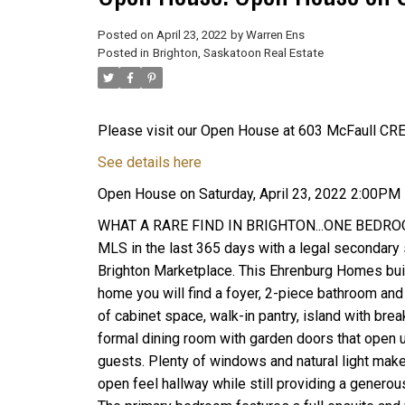
Posted on
April 23, 2022
by
Warren Ens
Posted in
Brighton, Saskatoon Real Estate
Please visit our Open House at 603 McFaull CRE
See details here
Open House on Saturday, April 23, 2022 2:00PM
WHAT A RARE FIND IN BRIGHTON...ONE BEDROOM
MLS in the last 365 days with a legal secondary s
Brighton Marketplace. This Ehrenburg Homes built
home you will find a foyer, 2-piece bathroom and 
of cabinet space, walk-in pantry, island with bre
formal dining room with garden doors that open u
guests. Plenty of windows and natural light makes
open feel hallway while still providing a generou