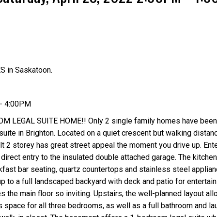
S in Saskatoon.
Price
 - 4:00PM
 LEGAL SUITE HOME!! Only 2 single family homes have been 
uite in Brighton. Located on a quiet crescent but walking distanc
 2 storey has great street appeal the moment you drive up. Ente
direct entry to the insulated double attached garage. The kitchen
akfast bar seating, quartz countertops and stainless steel applia
p to a full landscaped backyard with deck and patio for entertain
 the main floor so inviting. Upstairs, the well-planned layout all
s space for all three bedrooms, as well as a full bathroom and la