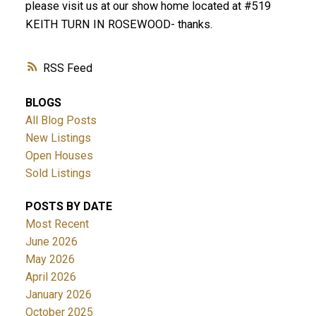
please visit us at our show home located at #519
KEITH TURN IN ROSEWOOD- thanks.
RSS
BLOGS
All Blog Posts
New Listings
Open Houses
Sold Listings
POSTS BY DATE
Most Recent
June 2026
May 2026
April 2026
January 2026
October 2025