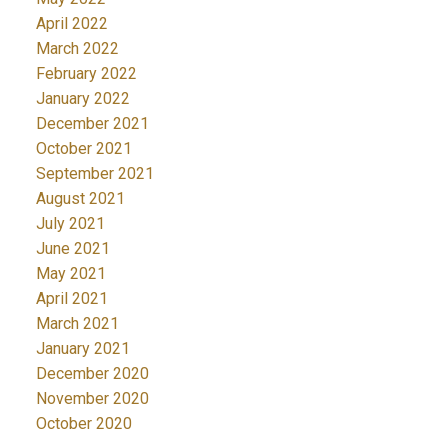
April 2022
March 2022
February 2022
January 2022
December 2021
October 2021
September 2021
August 2021
July 2021
June 2021
May 2021
April 2021
March 2021
January 2021
December 2020
November 2020
October 2020