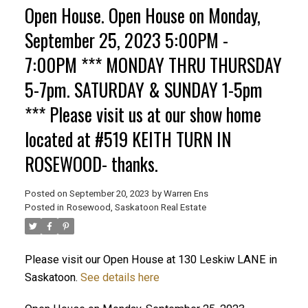
Open House. Open House on Monday,
September 25, 2023 5:00PM -
7:00PM *** MONDAY THRU THURSDAY
5-7pm. SATURDAY & SUNDAY 1-5pm
*** Please visit us at our show home
located at #519 KEITH TURN IN
ROSEWOOD- thanks.
Posted on
September 20, 2023
by
Warren Ens
Posted in
Rosewood, Saskatoon Real Estate
Please visit our Open House at 130 Leskiw LANE in
Saskatoon.
See details here