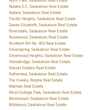
North Park, Saskatoon Real Estate
Nutana S.C., Saskatoon Real Estate
Nutana, Saskatoon Real Estate
Pacific Heights, Saskatoon Real Estate
Queen Elizabeth, Saskatoon Real Estate
Riversdale, Saskatoon Real Estate
Rosewood, Saskatoon Real Estate
Rosthern Rm No. 403 Real Estate
Silverspring, Saskatoon Real Estate
Silverwood Heights, Saskatoon Real Estate
Stonebridge, Saskatoon Real Estate
Sunset Estates Real Estate
Sutherland, Saskatoon Real Estate
The Creeks, Regina Real Estate
Warman Real Estate
West College Park, Saskatoon Real Estate
Westmount, Saskatoon Real Estate
Wildwood, Saskatoon Real Estate