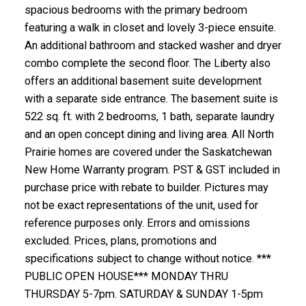
spacious bedrooms with the primary bedroom
featuring a walk in closet and lovely 3-piece ensuite.
An additional bathroom and stacked washer and dryer
combo complete the second floor. The Liberty also
offers an additional basement suite development
with a separate side entrance. The basement suite is
522 sq. ft. with 2 bedrooms, 1 bath, separate laundry
and an open concept dining and living area. All North
Prairie homes are covered under the Saskatchewan
New Home Warranty program. PST & GST included in
purchase price with rebate to builder. Pictures may
not be exact representations of the unit, used for
reference purposes only. Errors and omissions
excluded. Prices, plans, promotions and
specifications subject to change without notice. ***
PUBLIC OPEN HOUSE*** MONDAY THRU
THURSDAY 5-7pm. SATURDAY & SUNDAY 1-5pm