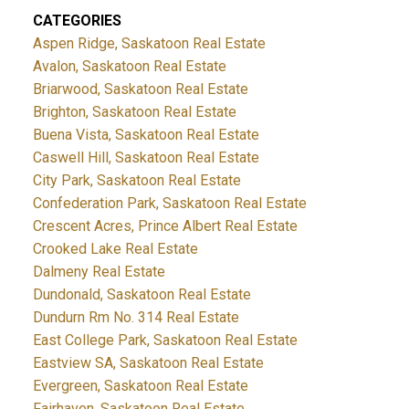
CATEGORIES
Aspen Ridge, Saskatoon Real Estate
Avalon, Saskatoon Real Estate
Briarwood, Saskatoon Real Estate
Brighton, Saskatoon Real Estate
Buena Vista, Saskatoon Real Estate
Caswell Hill, Saskatoon Real Estate
City Park, Saskatoon Real Estate
Confederation Park, Saskatoon Real Estate
Crescent Acres, Prince Albert Real Estate
Crooked Lake Real Estate
Dalmeny Real Estate
Dundonald, Saskatoon Real Estate
Dundurn Rm No. 314 Real Estate
East College Park, Saskatoon Real Estate
Eastview SA, Saskatoon Real Estate
Evergreen, Saskatoon Real Estate
Fairhaven, Saskatoon Real Estate