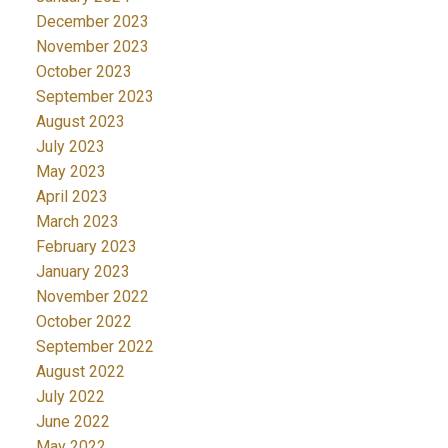
December 2023
November 2023
October 2023
September 2023
August 2023
July 2023
May 2023
April 2023
March 2023
February 2023
January 2023
November 2022
October 2022
September 2022
August 2022
July 2022
June 2022
May 2022