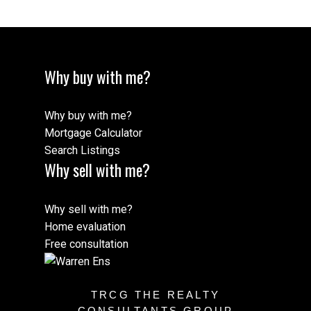
Why buy with me?
Why buy with me?
Mortgage Calculator
Search Listings
Why sell with me?
Why sell with me?
Home evaluation
Free consultation
TRCG THE REALTY
CONSULTANTS GROUP