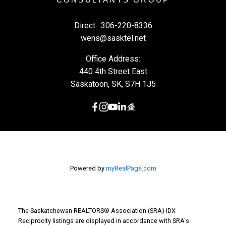
Direct:
306-220-8336
wens@sasktel.net
Office Address:
440 4th Street East
Saskatoon, SK, S7H 1J5
Powered by
myRealPage.com
The Saskatchewan REALTORS® Association (SRA) IDX
Reciprocity listings are displayed in accordance with SRA's