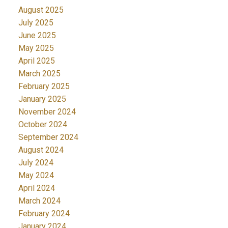
August 2025
July 2025
June 2025
May 2025
April 2025
March 2025
February 2025
January 2025
November 2024
October 2024
September 2024
August 2024
July 2024
May 2024
April 2024
March 2024
February 2024
January 2024