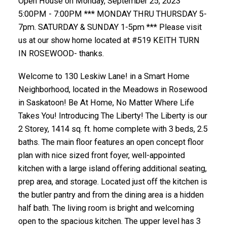
Open House on Monday, September 25, 2023
5:00PM - 7:00PM *** MONDAY THRU THURSDAY 5-
7pm. SATURDAY & SUNDAY 1-5pm *** Please visit
us at our show home located at #519 KEITH TURN
IN ROSEWOOD- thanks.
Welcome to 130 Leskiw Lane! in a Smart Home
Neighborhood, located in the Meadows in Rosewood
in Saskatoon! Be At Home, No Matter Where Life
Takes You! Introducing The Liberty! The Liberty is our
2 Storey, 1414 sq. ft. home complete with 3 beds, 2.5
baths. The main floor features an open concept floor
plan with nice sized front foyer, well-appointed
kitchen with a large island offering additional seating,
prep area, and storage. Located just off the kitchen is
the butler pantry and from the dining area is a hidden
half bath. The living room is bright and welcoming
open to the spacious kitchen. The upper level has 3