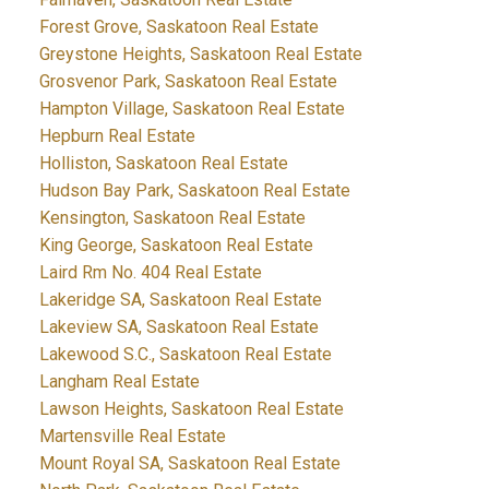
Forest Grove, Saskatoon Real Estate
Greystone Heights, Saskatoon Real Estate
Grosvenor Park, Saskatoon Real Estate
Hampton Village, Saskatoon Real Estate
Hepburn Real Estate
Holliston, Saskatoon Real Estate
Hudson Bay Park, Saskatoon Real Estate
Kensington, Saskatoon Real Estate
King George, Saskatoon Real Estate
Laird Rm No. 404 Real Estate
Lakeridge SA, Saskatoon Real Estate
Lakeview SA, Saskatoon Real Estate
Lakewood S.C., Saskatoon Real Estate
Langham Real Estate
Lawson Heights, Saskatoon Real Estate
Martensville Real Estate
Mount Royal SA, Saskatoon Real Estate