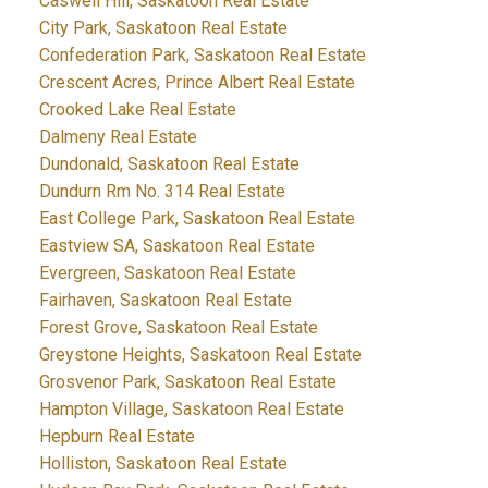
Caswell Hill, Saskatoon Real Estate
City Park, Saskatoon Real Estate
Confederation Park, Saskatoon Real Estate
Crescent Acres, Prince Albert Real Estate
Crooked Lake Real Estate
Dalmeny Real Estate
Dundonald, Saskatoon Real Estate
Dundurn Rm No. 314 Real Estate
East College Park, Saskatoon Real Estate
Eastview SA, Saskatoon Real Estate
Evergreen, Saskatoon Real Estate
Fairhaven, Saskatoon Real Estate
Forest Grove, Saskatoon Real Estate
Greystone Heights, Saskatoon Real Estate
Grosvenor Park, Saskatoon Real Estate
Hampton Village, Saskatoon Real Estate
Hepburn Real Estate
Holliston, Saskatoon Real Estate