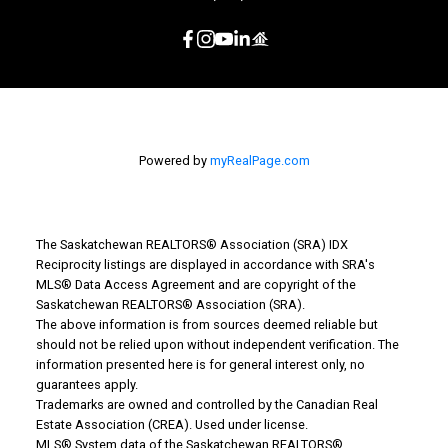
Powered by
myRealPage.com
The Saskatchewan REALTORS® Association (SRA) IDX
Reciprocity listings are displayed in accordance with SRA's
MLS® Data Access Agreement and are copyright of the
Saskatchewan REALTORS® Association (SRA).
The above information is from sources deemed reliable but
should not be relied upon without independent verification. The
information presented here is for general interest only, no
guarantees apply.
Trademarks are owned and controlled by the Canadian Real
Estate Association (CREA). Used under license.
MLS® System data of the Saskatchewan REALTORS®