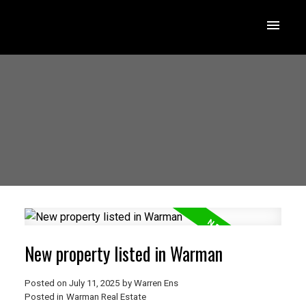
New property listed in Warman
Posted on
July 11, 2025
by
Warren Ens
Posted in
Warman Real Estate