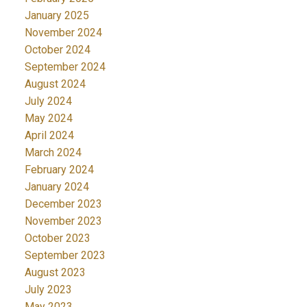
January 2025
November 2024
October 2024
September 2024
August 2024
July 2024
May 2024
April 2024
March 2024
February 2024
January 2024
December 2023
November 2023
October 2023
September 2023
August 2023
July 2023
May 2023