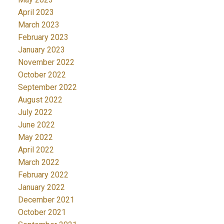
April 2023
March 2023
February 2023
January 2023
November 2022
October 2022
September 2022
August 2022
July 2022
June 2022
May 2022
April 2022
March 2022
February 2022
January 2022
December 2021
October 2021