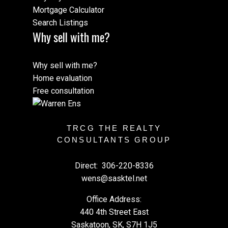
Mortgage Calculator
Search Listings
Why sell with me?
Why sell with me?
Home evaluation
Free consultation
TRCG THE REALTY
CONSULTANTS GROUP
Direct:
306-220-8336
wens@sasktel.net
Office Address:
440 4th Street East
Saskatoon, SK, S7H 1J5