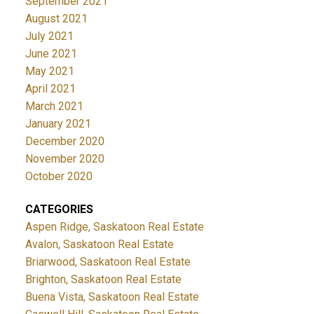
September 2021
August 2021
July 2021
June 2021
May 2021
April 2021
March 2021
January 2021
December 2020
November 2020
October 2020
CATEGORIES
Aspen Ridge, Saskatoon Real Estate
Avalon, Saskatoon Real Estate
Briarwood, Saskatoon Real Estate
Brighton, Saskatoon Real Estate
Buena Vista, Saskatoon Real Estate