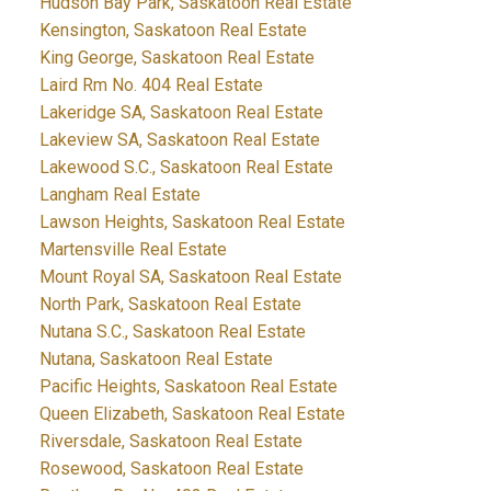
Hudson Bay Park, Saskatoon Real Estate
Kensington, Saskatoon Real Estate
King George, Saskatoon Real Estate
Laird Rm No. 404 Real Estate
Lakeridge SA, Saskatoon Real Estate
Lakeview SA, Saskatoon Real Estate
Lakewood S.C., Saskatoon Real Estate
Langham Real Estate
Lawson Heights, Saskatoon Real Estate
Martensville Real Estate
Mount Royal SA, Saskatoon Real Estate
North Park, Saskatoon Real Estate
Nutana S.C., Saskatoon Real Estate
Nutana, Saskatoon Real Estate
Pacific Heights, Saskatoon Real Estate
Queen Elizabeth, Saskatoon Real Estate
Riversdale, Saskatoon Real Estate
Rosewood, Saskatoon Real Estate