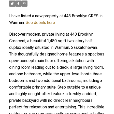
I have listed a new property at 443 Brooklyn CRES in
Warman.
See details here
Discover modern, private living at 443 Brooklyn
Crescent, a beautiful 1,480 sq ft two-story half-
duplex ideally situated in Warman, Saskatchewan.
This thoughtfully designed home features a spacious
open-concept main floor offering a kitchen with
dining room leading out to a deck, a large living room,
and one bathroom, while the upper-level hosts three
bedrooms and two additional bathrooms, including a
comfortable primary suite. Step outside to a unique
and highly sought-after feature: a freshly sodded,
private backyard with no direct rear neighbours,
perfect for relaxation and entertaining. This incredible
outdoor space promises endless enjoyment, whether