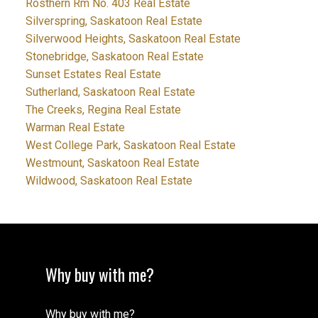
Rosthern Rm No. 403 Real Estate
Silverspring, Saskatoon Real Estate
Silverwood Heights, Saskatoon Real Estate
Stonebridge, Saskatoon Real Estate
Sunset Estates Real Estate
Sutherland, Saskatoon Real Estate
The Creeks, Regina Real Estate
Warman Real Estate
West College Park, Saskatoon Real Estate
Westmount, Saskatoon Real Estate
Wildwood, Saskatoon Real Estate
Why buy with me?
Why buy with me?