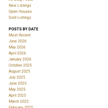
New Listings
Open Houses
Sold Listings
POSTS BY DATE
Most Recent
June 2026
May 2026
April 2026
January 2026
October 2025
August 2025
July 2025
June 2025
May 2025
April 2025
March 2025
February 2025