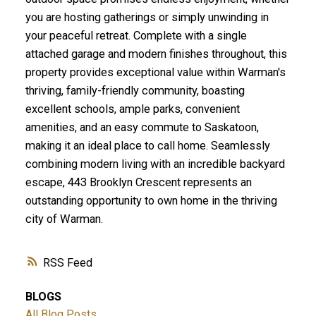
you are hosting gatherings or simply unwinding in
your peaceful retreat. Complete with a single
attached garage and modern finishes throughout, this
property provides exceptional value within Warman's
thriving, family-friendly community, boasting
excellent schools, ample parks, convenient
amenities, and an easy commute to Saskatoon,
making it an ideal place to call home. Seamlessly
combining modern living with an incredible backyard
escape, 443 Brooklyn Crescent represents an
outstanding opportunity to own home in the thriving
city of Warman.
RSS
BLOGS
All Blog Posts