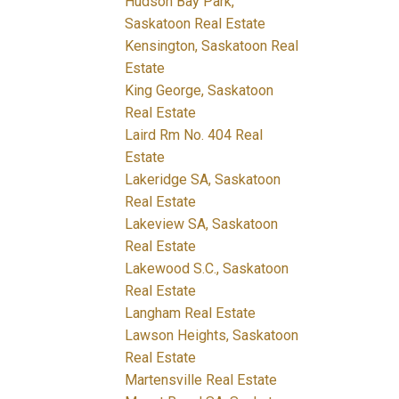
Hudson Bay Park,
Saskatoon Real Estate
Kensington, Saskatoon Real
Estate
King George, Saskatoon
Real Estate
Laird Rm No. 404 Real
Estate
Lakeridge SA, Saskatoon
Real Estate
Lakeview SA, Saskatoon
Real Estate
Lakewood S.C., Saskatoon
Real Estate
Langham Real Estate
Lawson Heights, Saskatoon
Real Estate
Martensville Real Estate