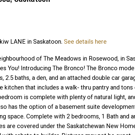
eskiw LANE in Saskatoon.
See details here
Price
neighbourhood of The Meadows in Rosewood, in Sa
s You! Introducing The Bronco! The Bronco model 
, 2.5 baths, a den, and an attached double car garag
 kitchen that includes a walk- thru pantry and tons 
droom is complete with plenty of natural light, an
lso has the option of a basement suite developmen
living space. Complete with 2 bedrooms, 1 Bath and 
omes are covered under the Saskatchewan New Hom