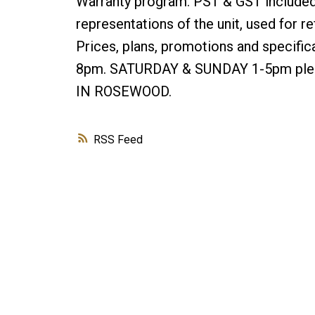
Warranty program. PST & GST included 
representations of the unit, used for 
Prices, plans, promotions and specifi
8pm. SATURDAY & SUNDAY 1-5pm pleas
IN ROSEWOOD.
RSS