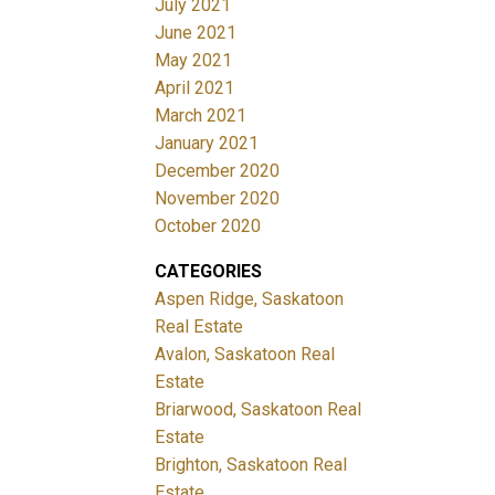
July 2021
June 2021
May 2021
April 2021
March 2021
January 2021
December 2020
November 2020
October 2020
CATEGORIES
Aspen Ridge, Saskatoon
Real Estate
Avalon, Saskatoon Real
Estate
Briarwood, Saskatoon Real
Estate
Brighton, Saskatoon Real
Estate