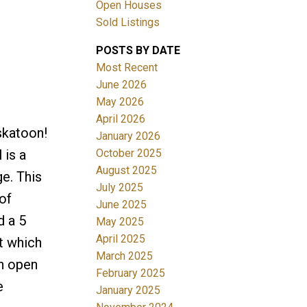
Open Houses
Sold Listings
POSTS BY DATE
Most Recent
June 2026
May 2026
April 2026
Filters
skatoon!
January 2026
October 2025
is a
August 2025
e. This
July 2025
of
June 2025
d a 5
May 2025
April 2025
t which
March 2025
an open
February 2025
e
January 2025