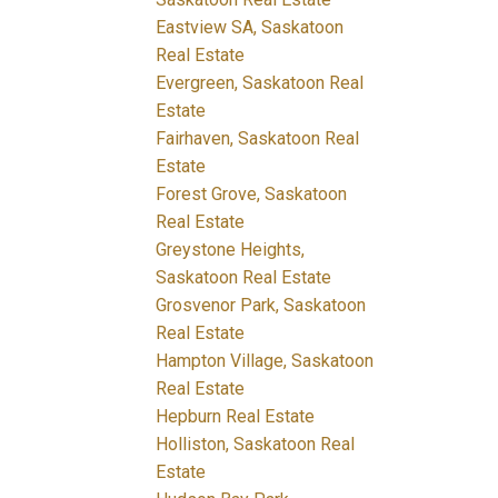
Eastview SA, Saskatoon
Real Estate
Evergreen, Saskatoon Real
Estate
Fairhaven, Saskatoon Real
Estate
Forest Grove, Saskatoon
Real Estate
Greystone Heights,
Saskatoon Real Estate
Grosvenor Park, Saskatoon
Real Estate
Hampton Village, Saskatoon
Real Estate
Hepburn Real Estate
Holliston, Saskatoon Real
Estate