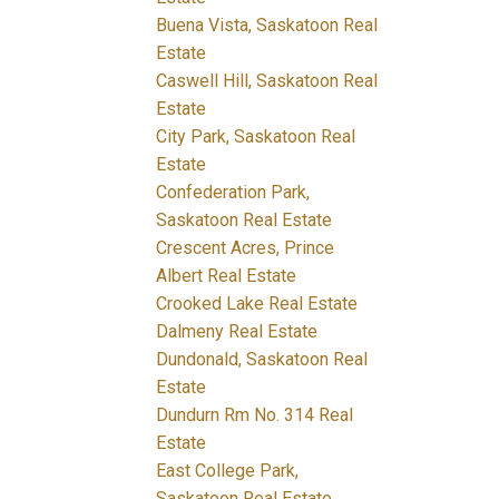
Buena Vista, Saskatoon Real
Estate
Caswell Hill, Saskatoon Real
Estate
City Park, Saskatoon Real
Estate
Confederation Park,
Saskatoon Real Estate
Crescent Acres, Prince
Albert Real Estate
Crooked Lake Real Estate
Dalmeny Real Estate
Dundonald, Saskatoon Real
Estate
Dundurn Rm No. 314 Real
Estate
East College Park,
Saskatoon Real Estate