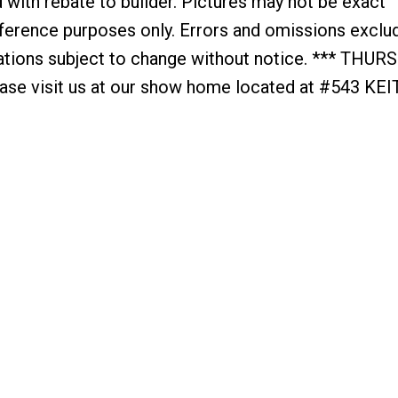
with rebate to builder. Pictures may not be exact
reference purposes only. Errors and omissions exclu
cations subject to change without notice. *** THUR
e visit us at our show home located at #543 KE