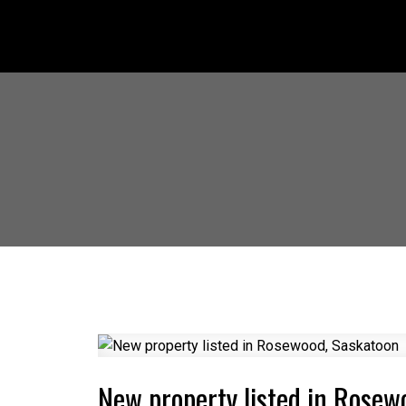
New property listed in Rosew