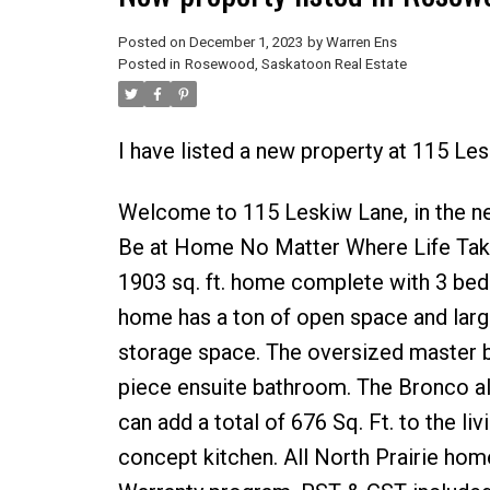
Posted on
December 1, 2023
by
Warren Ens
Posted in
Rosewood, Saskatoon Real Estate
I have listed a new property at 115 L
Welcome to 115 Leskiw Lane, in the 
Be at Home No Matter Where Life Take
1903 sq. ft. home complete with 3 beds
home has a ton of open space and large
storage space. The oversized master be
piece ensuite bathroom. The Bronco a
can add a total of 676 Sq. Ft. to the 
concept kitchen. All North Prairie h