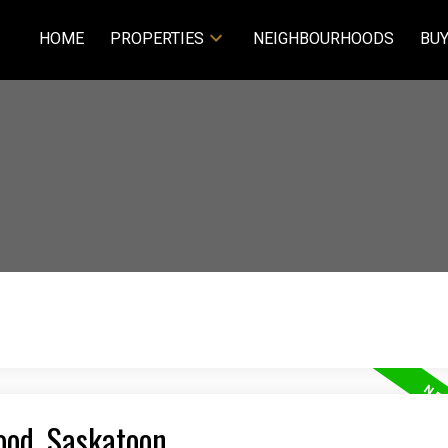
HOME
PROPERTIES
NEIGHBOURHOODS
BUY
ood, Saskatoon