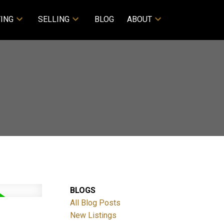
ING
SELLING
BLOG
ABOUT
BLOGS
All Blog Posts
New Listings