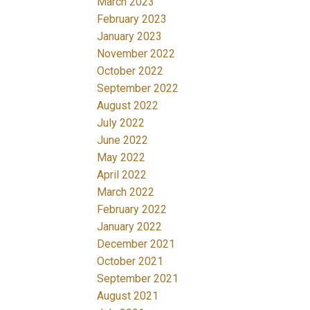
March 2023
February 2023
January 2023
November 2022
October 2022
September 2022
August 2022
July 2022
June 2022
May 2022
April 2022
March 2022
February 2022
January 2022
December 2021
October 2021
September 2021
August 2021