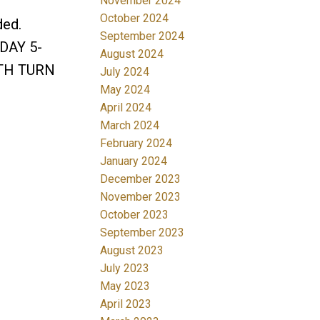
November 2024
October 2024
ded.
September 2024
SDAY 5-
August 2024
ITH TURN
July 2024
May 2024
April 2024
March 2024
February 2024
January 2024
December 2023
November 2023
October 2023
September 2023
August 2023
July 2023
May 2023
April 2023