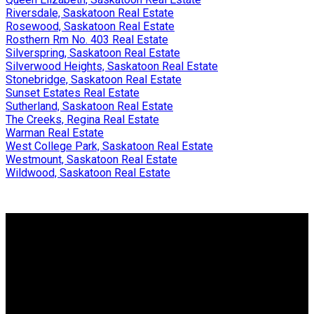
Riversdale, Saskatoon Real Estate
Rosewood, Saskatoon Real Estate
Rosthern Rm No. 403 Real Estate
Silverspring, Saskatoon Real Estate
Silverwood Heights, Saskatoon Real Estate
Stonebridge, Saskatoon Real Estate
Sunset Estates Real Estate
Sutherland, Saskatoon Real Estate
The Creeks, Regina Real Estate
Warman Real Estate
West College Park, Saskatoon Real Estate
Westmount, Saskatoon Real Estate
Wildwood, Saskatoon Real Estate
Why buy with me?
Why buy with me?
Mortgage Calculator
Search Listings