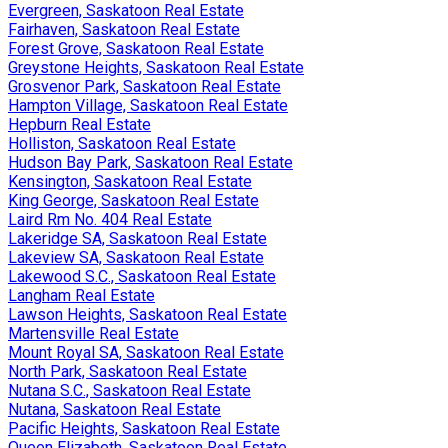
Evergreen, Saskatoon Real Estate
Fairhaven, Saskatoon Real Estate
Forest Grove, Saskatoon Real Estate
Greystone Heights, Saskatoon Real Estate
Grosvenor Park, Saskatoon Real Estate
Hampton Village, Saskatoon Real Estate
Hepburn Real Estate
Holliston, Saskatoon Real Estate
Hudson Bay Park, Saskatoon Real Estate
Kensington, Saskatoon Real Estate
King George, Saskatoon Real Estate
Laird Rm No. 404 Real Estate
Lakeridge SA, Saskatoon Real Estate
Lakeview SA, Saskatoon Real Estate
Lakewood S.C., Saskatoon Real Estate
Langham Real Estate
Lawson Heights, Saskatoon Real Estate
Martensville Real Estate
Mount Royal SA, Saskatoon Real Estate
North Park, Saskatoon Real Estate
Nutana S.C., Saskatoon Real Estate
Nutana, Saskatoon Real Estate
Pacific Heights, Saskatoon Real Estate
Queen Elizabeth, Saskatoon Real Estate