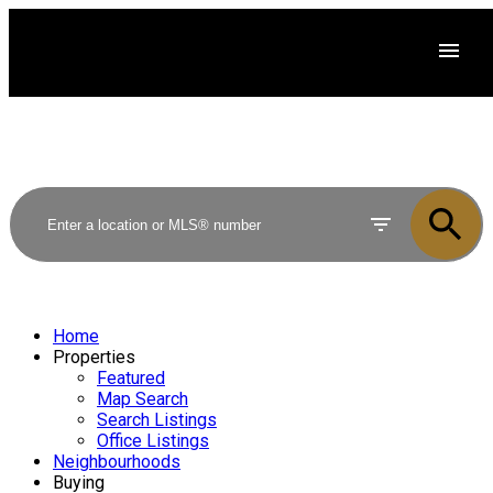
Home
Properties
Featured
Map Search
Search Listings
Office Listings
Neighbourhoods
Buying