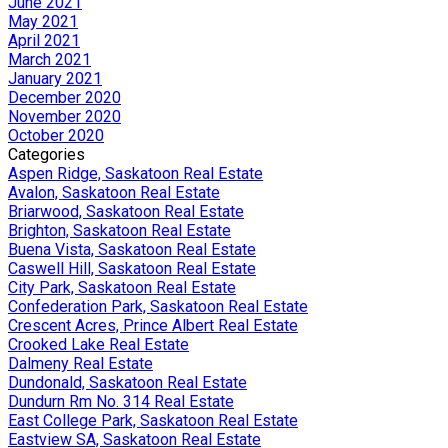
June 2021
May 2021
April 2021
March 2021
January 2021
December 2020
November 2020
October 2020
Categories
Aspen Ridge, Saskatoon Real Estate
Avalon, Saskatoon Real Estate
Briarwood, Saskatoon Real Estate
Brighton, Saskatoon Real Estate
Buena Vista, Saskatoon Real Estate
Caswell Hill, Saskatoon Real Estate
City Park, Saskatoon Real Estate
Confederation Park, Saskatoon Real Estate
Crescent Acres, Prince Albert Real Estate
Crooked Lake Real Estate
Dalmeny Real Estate
Dundonald, Saskatoon Real Estate
Dundurn Rm No. 314 Real Estate
East College Park, Saskatoon Real Estate
Eastview SA, Saskatoon Real Estate