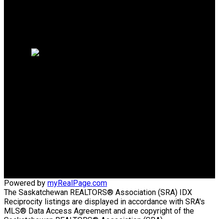
Why sell with me?
Why sell with me?
Home evaluation
Free consultation
TRCG THE REALTY
CONSULTANTS GROUP
Direct:
306-220-8336
wens@sasktel.net
Office Address:
440 4th Street East
Saskatoon, SK, S7H 1J5
Powered by
myRealPage.com
The Saskatchewan REALTORS® Association (SRA) IDX
Reciprocity listings are displayed in accordance with SRA's
MLS® Data Access Agreement and are copyright of the