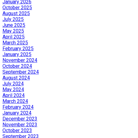
January 2026
October 2025
August 2025
July 2025
June 2025
May 2025
April 2025
March 2025
February 2025
January 2025
November 2024
October 2024
September 2024
August 2024
July 2024
May 2024
April 2024
March 2024
February 2024
January 2024
December 2023
November 2023
October 2023
September 2023