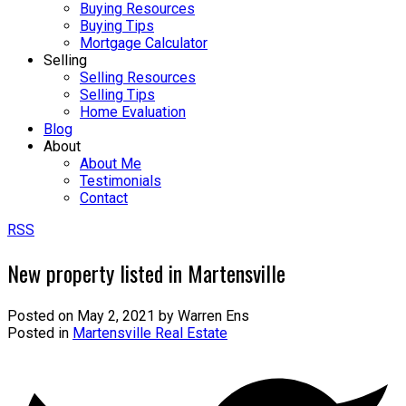
Buying Resources
Buying Tips
Mortgage Calculator
Selling
Selling Resources
Selling Tips
Home Evaluation
Blog
About
About Me
Testimonials
Contact
RSS
New property listed in Martensville
Posted on
May 2, 2021
by
Warren Ens
Posted in
Martensville Real Estate