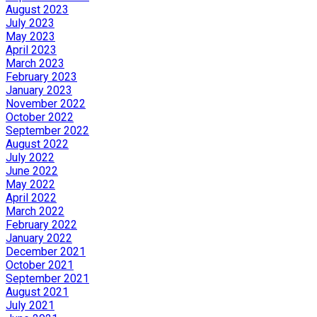
August 2023
July 2023
May 2023
April 2023
March 2023
February 2023
January 2023
November 2022
October 2022
September 2022
August 2022
July 2022
June 2022
May 2022
April 2022
March 2022
February 2022
January 2022
December 2021
October 2021
September 2021
August 2021
July 2021