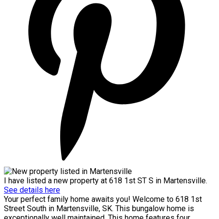
I have listed a new property at 618 1st ST S in Martensville.
See details here
Your perfect family home awaits you! Welcome to 618 1st
Street South in Martensville, SK. This bungalow home is
exceptionally well maintained. This home features four