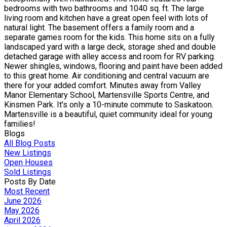
bedrooms with two bathrooms and 1040 sq. ft. The large
living room and kitchen have a great open feel with lots of
natural light. The basement offers a family room and a
separate games room for the kids. This home sits on a fully
landscaped yard with a large deck, storage shed and double
detached garage with alley access and room for RV parking.
Newer shingles, windows, flooring and paint have been added
to this great home. Air conditioning and central vacuum are
there for your added comfort. Minutes away from Valley
Manor Elementary School, Martensville Sports Centre, and
Kinsmen Park. It's only a 10-minute commute to Saskatoon.
Martensville is a beautiful, quiet community ideal for young
families!
Blogs
All Blog Posts
New Listings
Open Houses
Sold Listings
Posts By Date
Most Recent
June 2026
May 2026
April 2026