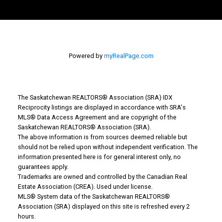
Powered by
myRealPage.com
The Saskatchewan REALTORS® Association (SRA) IDX
Reciprocity listings are displayed in accordance with SRA's
MLS® Data Access Agreement and are copyright of the
Saskatchewan REALTORS® Association (SRA).
The above information is from sources deemed reliable but
should not be relied upon without independent verification. The
information presented here is for general interest only, no
guarantees apply.
Trademarks are owned and controlled by the Canadian Real
Estate Association (CREA). Used under license.
MLS® System data of the Saskatchewan REALTORS®
Association (SRA) displayed on this site is refreshed every 2
hours.