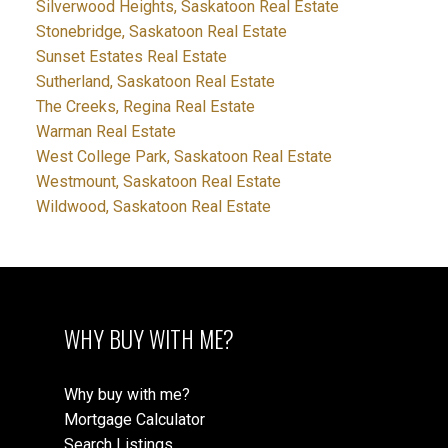
Silverwood Heights, Saskatoon Real Estate
Stonebridge, Saskatoon Real Estate
Sunset Estates Real Estate
Sutherland, Saskatoon Real Estate
The Creeks, Regina Real Estate
Warman Real Estate
West College Park, Saskatoon Real Estate
Westmount, Saskatoon Real Estate
Wildwood, Saskatoon Real Estate
WHY BUY WITH ME?
Why buy with me?
Mortgage Calculator
Search Listings