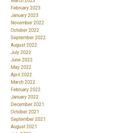
March 2023
February 2023
January 2023
November 2022
October 2022
September 2022
August 2022
July 2022
June 2022
May 2022
April 2022
March 2022
February 2022
January 2022
December 2021
October 2021
September 2021
August 2021