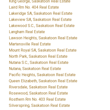
King George, Saskatoon Real Estate
Laird Rm No. 404 Real Estate
Lakeridge SA, Saskatoon Real Estate
Lakeview SA, Saskatoon Real Estate
Lakewood S.C., Saskatoon Real Estate
Langham Real Estate
Lawson Heights, Saskatoon Real Estate
Martensville Real Estate
Mount Royal SA, Saskatoon Real Estate
North Park, Saskatoon Real Estate
Nutana S.C., Saskatoon Real Estate
Nutana, Saskatoon Real Estate
Pacific Heights, Saskatoon Real Estate
Queen Elizabeth, Saskatoon Real Estate
Riversdale, Saskatoon Real Estate
Rosewood, Saskatoon Real Estate
Rosthern Rm No. 403 Real Estate
Silverspring, Saskatoon Real Estate