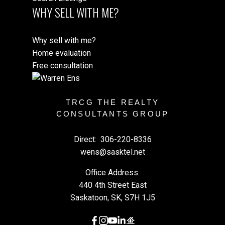
WHY SELL WITH ME?
Why sell with me?
Home evaluation
Free consultation
TRCG THE REALTY
CONSULTANTS GROUP
Direct:
306-220-8336
wens@sasktel.net
Office Address:
440 4th Street East
Saskatoon, SK, S7H 1J5