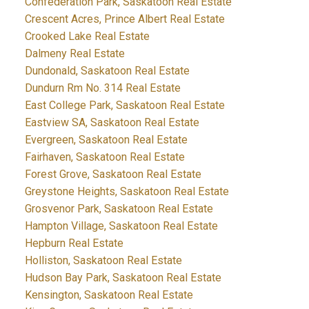
Confederation Park, Saskatoon Real Estate
Crescent Acres, Prince Albert Real Estate
Crooked Lake Real Estate
Dalmeny Real Estate
Dundonald, Saskatoon Real Estate
Dundurn Rm No. 314 Real Estate
East College Park, Saskatoon Real Estate
Eastview SA, Saskatoon Real Estate
Evergreen, Saskatoon Real Estate
Fairhaven, Saskatoon Real Estate
Forest Grove, Saskatoon Real Estate
Greystone Heights, Saskatoon Real Estate
Grosvenor Park, Saskatoon Real Estate
Hampton Village, Saskatoon Real Estate
Hepburn Real Estate
Holliston, Saskatoon Real Estate
Hudson Bay Park, Saskatoon Real Estate
Kensington, Saskatoon Real Estate