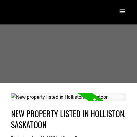
NEW PROPERTY LISTED IN HOLLISTON,
SASKATOON