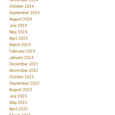
October 2024
September 2024
August 2024
July 2024
May 2024
April 2024
March 2024
February 2024
January 2024
December 2023
November 2023
October 2023
September 2023
August 2023
July 2023
May 2023
April 2023