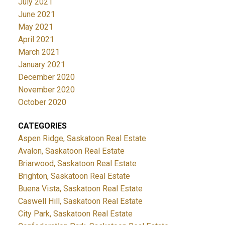
July 2021
June 2021
May 2021
April 2021
March 2021
January 2021
December 2020
November 2020
October 2020
CATEGORIES
Aspen Ridge, Saskatoon Real Estate
Avalon, Saskatoon Real Estate
Briarwood, Saskatoon Real Estate
Brighton, Saskatoon Real Estate
Buena Vista, Saskatoon Real Estate
Caswell Hill, Saskatoon Real Estate
City Park, Saskatoon Real Estate