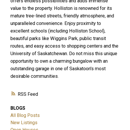
offers endless possibilities and adds immense
value to the property. Holliston is renowned for its
mature tree-lined streets, friendly atmosphere, and
unparalleled convenience. Enjoy proximity to
excellent schools (including Holliston School),
beautiful parks like Wiggins Park, public transit
routes, and easy access to shopping centers and the
University of Saskatchewan. Do not miss this unique
opportunity to own a charming bungalow with an
outstanding garage in one of Saskatoon's most
desirable communities.
RSS
BLOGS
All Blog Posts
New Listings
Open Houses