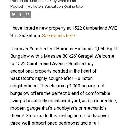
Posted on
June 22, 2025
by
Warren Ens
Posted in
Holliston, Saskatoon Real Estate
I have listed a new property at 1522 Cumberland AVE
S in Saskatoon.
See details here
Discover Your Perfect Home in Holliston: 1,060 Sq Ft
Bungalow with a Massive 30'x26' Garage! Welcome
to 1522 Cumberland Avenue South, a truly
exceptional property nestled in the heart of
Saskatoon's highly sought-after Holliston
neighborhood. This charming 1,060 square foot
bungalow offers the perfect blend of comfortable
living, a beautifully maintained yard, and an incredible,
modern garage that's a hobbyist's or mechanic's
dream! Step inside this inviting home to discover
three well-proportioned bedrooms and a full