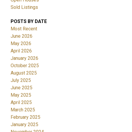
Sold Listings
POSTS BY DATE
Most Recent
June 2026
May 2026
April 2026
January 2026
October 2025
August 2025
July 2025
June 2025
May 2025
April 2025
March 2025
February 2025
January 2025
November 2024