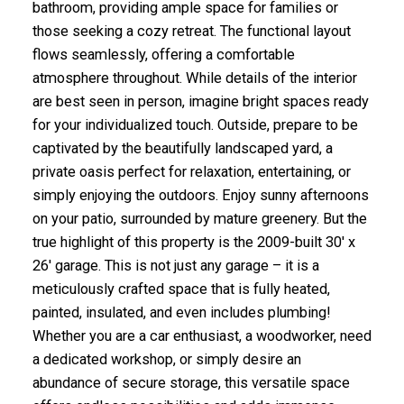
bathroom, providing ample space for families or
those seeking a cozy retreat. The functional layout
flows seamlessly, offering a comfortable
atmosphere throughout. While details of the interior
are best seen in person, imagine bright spaces ready
for your individualized touch. Outside, prepare to be
captivated by the beautifully landscaped yard, a
private oasis perfect for relaxation, entertaining, or
simply enjoying the outdoors. Enjoy sunny afternoons
on your patio, surrounded by mature greenery. But the
true highlight of this property is the 2009-built 30' x
26' garage. This is not just any garage – it is a
meticulously crafted space that is fully heated,
painted, insulated, and even includes plumbing!
Whether you are a car enthusiast, a woodworker, need
a dedicated workshop, or simply desire an
abundance of secure storage, this versatile space