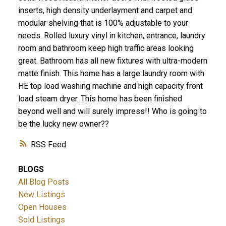
inserts, high density underlayment and carpet and
modular shelving that is 100% adjustable to your
needs. Rolled luxury vinyl in kitchen, entrance, laundry
room and bathroom keep high traffic areas looking
great. Bathroom has all new fixtures with ultra-modern
matte finish. This home has a large laundry room with
HE top load washing machine and high capacity front
load steam dryer. This home has been finished
beyond well and will surely impress!! Who is going to
be the lucky new owner??
RSS
BLOGS
All Blog Posts
New Listings
Open Houses
Sold Listings