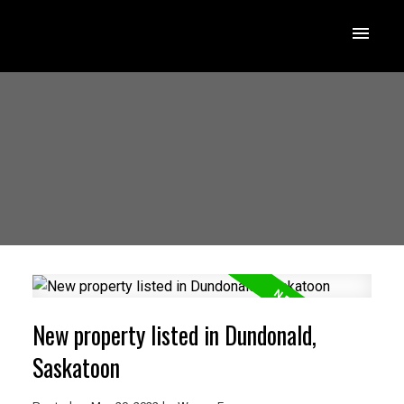
New property listed in Dundonald,
Saskatoon