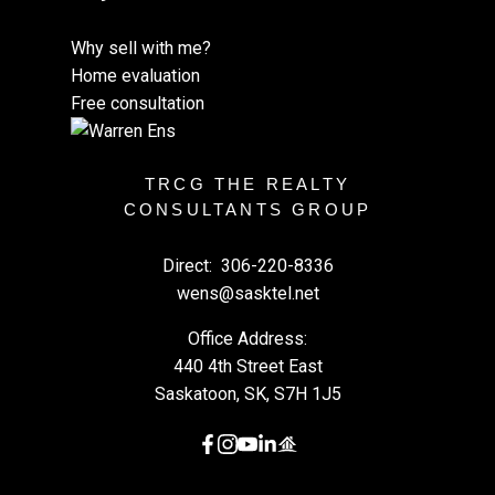
Why sell with me?
Home evaluation
Free consultation
TRCG THE REALTY
CONSULTANTS GROUP
Direct:
306-220-8336
wens@sasktel.net
Office Address:
440 4th Street East
Saskatoon, SK, S7H 1J5