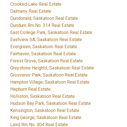
Crooked Lake Real Estate
Dalmeny Real Estate
Dundonald, Saskatoon Real Estate
Dundurn Rm No. 314 Real Estate
East College Park, Saskatoon Real Estate
Eastview SA, Saskatoon Real Estate
Evergreen, Saskatoon Real Estate
Fairhaven, Saskatoon Real Estate
Forest Grove, Saskatoon Real Estate
Greystone Heights, Saskatoon Real Estate
Grosvenor Park, Saskatoon Real Estate
Hampton Village, Saskatoon Real Estate
Hepburn Real Estate
Holliston, Saskatoon Real Estate
Hudson Bay Park, Saskatoon Real Estate
Kensington, Saskatoon Real Estate
King George, Saskatoon Real Estate
Laird Rm No. 404 Real Estate