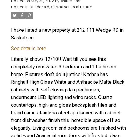
Posted on
May 20, 2022
by
Warren Ens
Posted in
Dundonald, Saskatoon Real Estate
I have listed a new property at 212 111 Wedge RD in
Saskatoon.
See details here
Literally shows 12/10!! Wait till you see this
completely renovated 3 bedroom and 1 bathroom
home. Pictures don’t do it justice! Kitchen has
Ringhult High Gloss White and Anthracite Matte Black
cabinets with self closing damper hinges,
undermount LED lighting and wine racks. Quartz
countertops, high-end gloss backsplash tiles and
brand name stainless steel appliances with cabinet
front dishwasher finish this incredible space off so
elegantly. Living room and bedrooms are finished with
solid wood Acacia interior doors with frosted glass