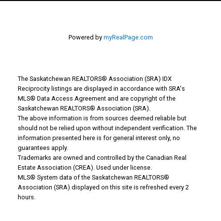
Powered by
myRealPage.com
The Saskatchewan REALTORS® Association (SRA) IDX
Reciprocity listings are displayed in accordance with SRA's
MLS® Data Access Agreement and are copyright of the
Saskatchewan REALTORS® Association (SRA).
The above information is from sources deemed reliable but
should not be relied upon without independent verification. The
information presented here is for general interest only, no
guarantees apply.
Trademarks are owned and controlled by the Canadian Real
Estate Association (CREA). Used under license.
MLS® System data of the Saskatchewan REALTORS®
Association (SRA) displayed on this site is refreshed every 2
hours.