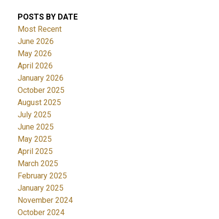
POSTS BY DATE
Most Recent
June 2026
May 2026
April 2026
January 2026
October 2025
August 2025
July 2025
June 2025
May 2025
April 2025
March 2025
February 2025
January 2025
November 2024
October 2024