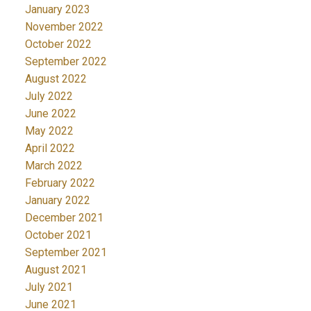
January 2023
November 2022
October 2022
September 2022
August 2022
July 2022
June 2022
May 2022
April 2022
March 2022
February 2022
January 2022
December 2021
October 2021
September 2021
August 2021
July 2021
June 2021