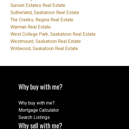
Sunset Estates Real Estate
Sutherland, Saskatoon Real Estate
The Creeks, Regina Real Estate
Warman Real Estate
West College Park, Saskatoon Real Estate
Westmount, Saskatoon Real Estate
Wildwood, Saskatoon Real Estate
Why buy with me?
Why buy with me?
Mortgage Calculator
Search Listings
Why sell with me?