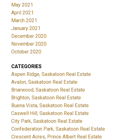
May 2021
April 2021
March 2021
January 2021
December 2020
November 2020
October 2020
CATEGORIES
Aspen Ridge, Saskatoon Real Estate
Avalon, Saskatoon Real Estate
Briarwood, Saskatoon Real Estate
Brighton, Saskatoon Real Estate
Buena Vista, Saskatoon Real Estate
Caswell Hill, Saskatoon Real Estate
City Park, Saskatoon Real Estate
Confederation Park, Saskatoon Real Estate
Crescent Acres, Prince Albert Real Estate