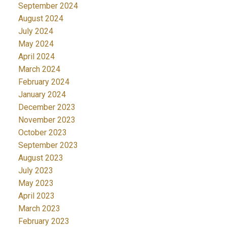
September 2024
August 2024
July 2024
May 2024
April 2024
March 2024
February 2024
January 2024
December 2023
November 2023
October 2023
September 2023
August 2023
July 2023
May 2023
April 2023
March 2023
February 2023