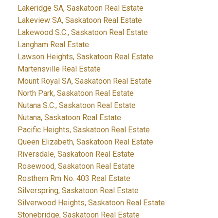
Lakeridge SA, Saskatoon Real Estate
Lakeview SA, Saskatoon Real Estate
Lakewood S.C., Saskatoon Real Estate
Langham Real Estate
Lawson Heights, Saskatoon Real Estate
Martensville Real Estate
Mount Royal SA, Saskatoon Real Estate
North Park, Saskatoon Real Estate
Nutana S.C., Saskatoon Real Estate
Nutana, Saskatoon Real Estate
Pacific Heights, Saskatoon Real Estate
Queen Elizabeth, Saskatoon Real Estate
Riversdale, Saskatoon Real Estate
Rosewood, Saskatoon Real Estate
Rosthern Rm No. 403 Real Estate
Silverspring, Saskatoon Real Estate
Silverwood Heights, Saskatoon Real Estate
Stonebridge, Saskatoon Real Estate