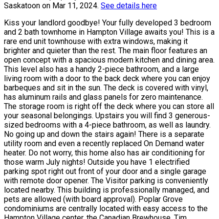
Saskatoon on Mar 11, 2024.
See details here
Kiss your landlord goodbye! Your fully developed 3 bedroom
and 2 bath townhome in Hampton Village awaits you! This is a
rare end unit townhouse with extra windows, making it
brighter and quieter than the rest. The main floor features an
open concept with a spacious modern kitchen and dining area.
This level also has a handy 2-piece bathroom, and a large
living room with a door to the back deck where you can enjoy
barbeques and sit in the sun. The deck is covered with vinyl,
has aluminum rails and glass panels for zero maintenance.
The storage room is right off the deck where you can store all
your seasonal belongings. Upstairs you will find 3 generous-
sized bedrooms with a 4-piece bathroom, as well as laundry.
No going up and down the stairs again! There is a separate
utility room and even a recently replaced On Demand water
heater. Do not worry, this home also has air conditioning for
those warm July nights! Outside you have 1 electrified
parking spot right out front of your door and a single garage
with remote door opener. The Visitor parking is conveniently
located nearby. This building is professionally managed, and
pets are allowed (with board approval). Poplar Grove
condominiums are centrally located with easy access to the
Hampton Village center, the Canadian Brewhouse, Tim