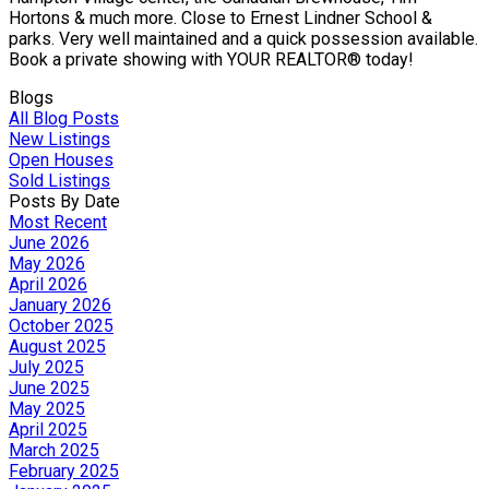
Hortons & much more. Close to Ernest Lindner School &
parks. Very well maintained and a quick possession available.
Book a private showing with YOUR REALTOR® today!
Blogs
All Blog Posts
New Listings
Open Houses
Sold Listings
Posts By Date
Most Recent
June 2026
May 2026
April 2026
January 2026
October 2025
August 2025
July 2025
June 2025
May 2025
April 2025
March 2025
February 2025