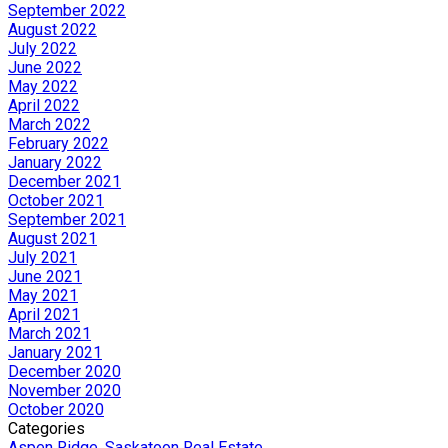
September 2022
August 2022
July 2022
June 2022
May 2022
April 2022
March 2022
February 2022
January 2022
December 2021
October 2021
September 2021
August 2021
July 2021
June 2021
May 2021
April 2021
March 2021
January 2021
December 2020
November 2020
October 2020
Categories
Aspen Ridge, Saskatoon Real Estate