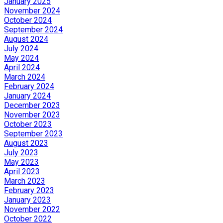
January 2025
November 2024
October 2024
September 2024
August 2024
July 2024
May 2024
April 2024
March 2024
February 2024
January 2024
December 2023
November 2023
October 2023
September 2023
August 2023
July 2023
May 2023
April 2023
March 2023
February 2023
January 2023
November 2022
October 2022