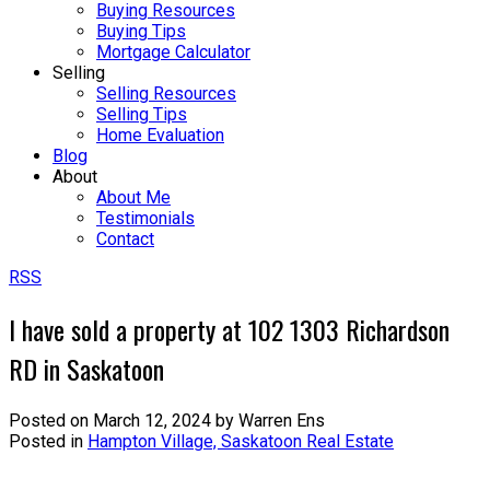
Buying Resources
Buying Tips
Mortgage Calculator
Selling
Selling Resources
Selling Tips
Home Evaluation
Blog
About
About Me
Testimonials
Contact
RSS
I have sold a property at 102 1303 Richardson
RD in Saskatoon
Posted on
March 12, 2024
by
Warren Ens
Posted in
Hampton Village, Saskatoon Real Estate