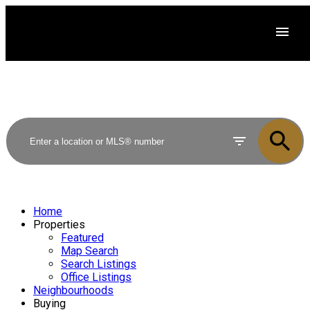
Home
Properties
Featured
Map Search
Search Listings
Office Listings
Neighbourhoods
Buying