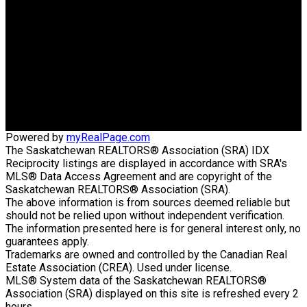
CONSULTANTS GROUP
Direct:
306-220-8336
wens@sasktel.net
Office Address:
440 4th Street East
Saskatoon, SK, S7H 1J5
Powered by
myRealPage.com
The Saskatchewan REALTORS® Association (SRA) IDX
Reciprocity listings are displayed in accordance with SRA's
MLS® Data Access Agreement and are copyright of the
Saskatchewan REALTORS® Association (SRA).
The above information is from sources deemed reliable but
should not be relied upon without independent verification.
The information presented here is for general interest only, no
guarantees apply.
Trademarks are owned and controlled by the Canadian Real
Estate Association (CREA). Used under license.
MLS® System data of the Saskatchewan REALTORS®
Association (SRA) displayed on this site is refreshed every 2
hours.