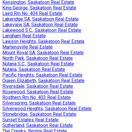
Kensington, Saskatoon Real Estate
King George, Saskatoon Real Estate
Laird Rm No. 404 Real Estate
Lakeridge SA, Saskatoon Real Estate
Lakeview SA, Saskatoon Real Estate
Lakewood S.C., Saskatoon Real Estate
Langham Real Estate
Lawson Heights, Saskatoon Real Estate
Martensville Real Estate
Mount Royal SA, Saskatoon Real Estate
North Park, Saskatoon Real Estate
Nutana S.C., Saskatoon Real Estate
Nutana, Saskatoon Real Estate
Pacific Heights, Saskatoon Real Estate
Queen Elizabeth, Saskatoon Real Estate
Riversdale, Saskatoon Real Estate
Rosewood, Saskatoon Real Estate
Rosthern Rm No. 403 Real Estate
Silverspring, Saskatoon Real Estate
Silverwood Heights, Saskatoon Real Estate
Stonebridge, Saskatoon Real Estate
Sunset Estates Real Estate
Sutherland, Saskatoon Real Estate
The Creeks, Regina Real Estate