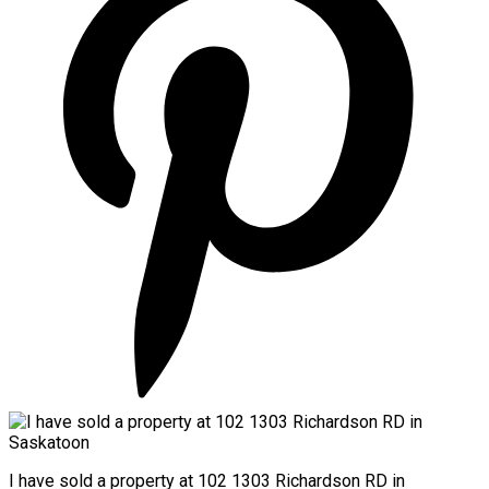
I have sold a property at 102 1303 Richardson RD in