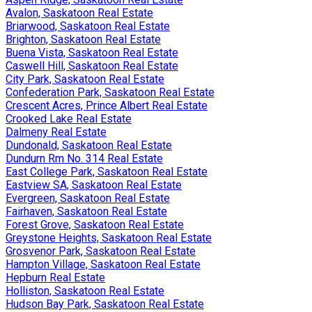
Avalon, Saskatoon Real Estate
Briarwood, Saskatoon Real Estate
Brighton, Saskatoon Real Estate
Buena Vista, Saskatoon Real Estate
Caswell Hill, Saskatoon Real Estate
City Park, Saskatoon Real Estate
Confederation Park, Saskatoon Real Estate
Crescent Acres, Prince Albert Real Estate
Crooked Lake Real Estate
Dalmeny Real Estate
Dundonald, Saskatoon Real Estate
Dundurn Rm No. 314 Real Estate
East College Park, Saskatoon Real Estate
Eastview SA, Saskatoon Real Estate
Evergreen, Saskatoon Real Estate
Fairhaven, Saskatoon Real Estate
Forest Grove, Saskatoon Real Estate
Greystone Heights, Saskatoon Real Estate
Grosvenor Park, Saskatoon Real Estate
Hampton Village, Saskatoon Real Estate
Hepburn Real Estate
Holliston, Saskatoon Real Estate
Hudson Bay Park, Saskatoon Real Estate