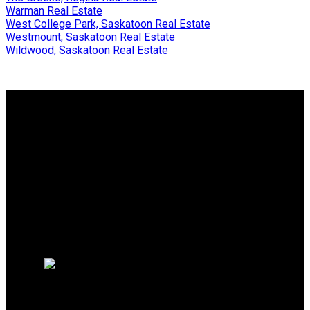
Warman Real Estate
West College Park, Saskatoon Real Estate
Westmount, Saskatoon Real Estate
Wildwood, Saskatoon Real Estate
Why buy with me?
Why buy with me?
Mortgage Calculator
Search Listings
Why sell with me?
Why sell with me?
Home evaluation
Free consultation
TRCG THE REALTY