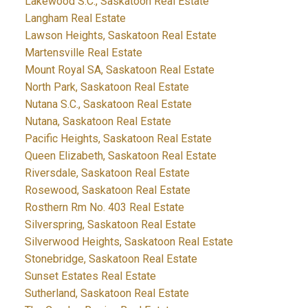
Lakewood S.C., Saskatoon Real Estate
Langham Real Estate
Lawson Heights, Saskatoon Real Estate
Martensville Real Estate
Mount Royal SA, Saskatoon Real Estate
North Park, Saskatoon Real Estate
Nutana S.C., Saskatoon Real Estate
Nutana, Saskatoon Real Estate
Pacific Heights, Saskatoon Real Estate
Queen Elizabeth, Saskatoon Real Estate
Riversdale, Saskatoon Real Estate
Rosewood, Saskatoon Real Estate
Rosthern Rm No. 403 Real Estate
Silverspring, Saskatoon Real Estate
Silverwood Heights, Saskatoon Real Estate
Stonebridge, Saskatoon Real Estate
Sunset Estates Real Estate
Sutherland, Saskatoon Real Estate