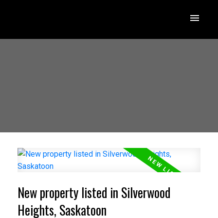
New property listed in Silverwood
Heights, Saskatoon