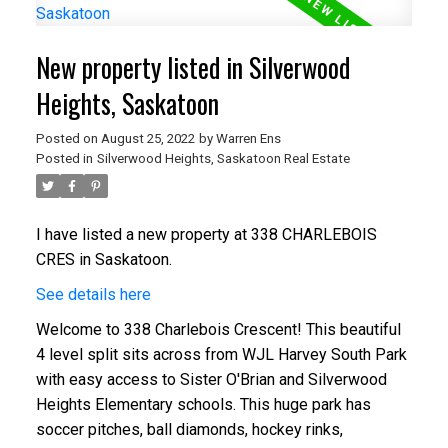
New property listed in Silverwood
Heights, Saskatoon
Posted on
August 25, 2022
by
Warren Ens
Posted in
Silverwood Heights, Saskatoon Real Estate
I have listed a new property at 338 CHARLEBOIS
CRES in Saskatoon.
See details here
Welcome to 338 Charlebois Crescent! This beautiful
4 level split sits across from WJL Harvey South Park
with easy access to Sister O'Brian and Silverwood
Heights Elementary schools. This huge park has
soccer pitches, ball diamonds, hockey rinks,