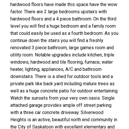
hardwood floors have made this space have the wow
factor. There are 2 large bedrooms upstairs with
hardwood floors and a 4 piece bathroom. On the third
level you will find a huge bedroom and a family room
that could easily be used as a fourth bedroom. As you
continue down the stairs you will find a freshly
renovated 3 piece bathroom, large games room and
utility room. Notable upgrades include kitchen, triple
windows, hardwood and tile flooring, furnace, water
heater, lighting, appliances, A/C and bathroom
downstairs. There is a shed for outdoor tools and a
private park like back yard including mature trees as
well as a huge concrete patio for outdoor entertaining.
Watch the sunsets from your very own oasis. Single
attached garage provides ample off street parking
with a three car concrete driveway. Silverwood
Heights is an active, beautiful north end community in
the City of Saskatoon with excellent elementary and