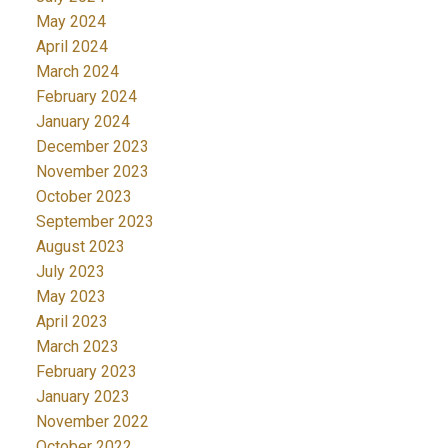
May 2024
April 2024
March 2024
February 2024
January 2024
December 2023
November 2023
October 2023
September 2023
August 2023
July 2023
May 2023
April 2023
March 2023
February 2023
January 2023
November 2022
October 2022