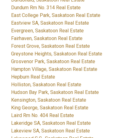
Dundurn Rm No. 314 Real Estate
East College Park, Saskatoon Real Estate
Eastview SA, Saskatoon Real Estate
Evergreen, Saskatoon Real Estate
Fairhaven, Saskatoon Real Estate
Forest Grove, Saskatoon Real Estate
Greystone Heights, Saskatoon Real Estate
Grosvenor Park, Saskatoon Real Estate
Hampton Village, Saskatoon Real Estate
Hepburn Real Estate
Holliston, Saskatoon Real Estate
Hudson Bay Park, Saskatoon Real Estate
Kensington, Saskatoon Real Estate
King George, Saskatoon Real Estate
Laird Rm No. 404 Real Estate
Lakeridge SA, Saskatoon Real Estate
Lakeview SA, Saskatoon Real Estate