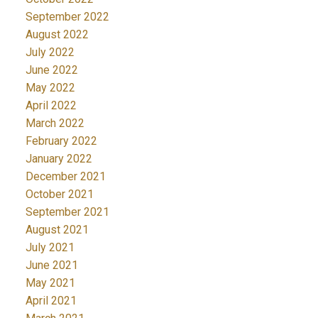
September 2022
August 2022
July 2022
June 2022
May 2022
April 2022
March 2022
February 2022
January 2022
December 2021
October 2021
September 2021
August 2021
July 2021
June 2021
May 2021
April 2021