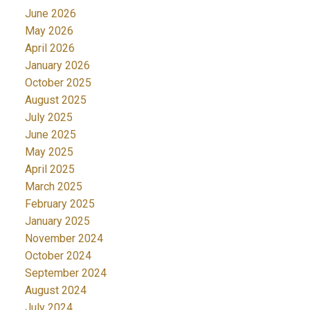
June 2026
May 2026
April 2026
January 2026
October 2025
August 2025
July 2025
June 2025
May 2025
April 2025
March 2025
February 2025
January 2025
November 2024
October 2024
September 2024
August 2024
July 2024