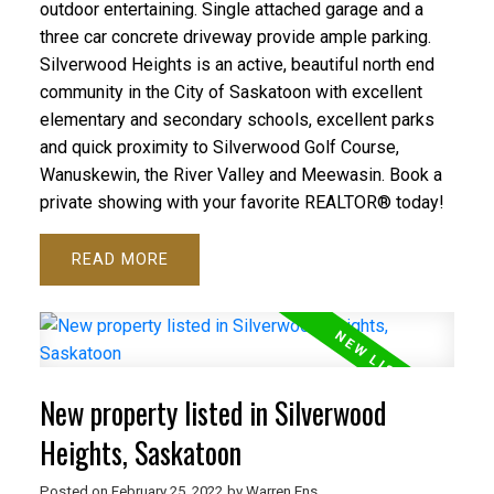
outdoor entertaining. Single attached garage and a
three car concrete driveway provide ample parking.
Silverwood Heights is an active, beautiful north end
community in the City of Saskatoon with excellent
elementary and secondary schools, excellent parks
and quick proximity to Silverwood Golf Course,
Wanuskewin, the River Valley and Meewasin. Book a
private showing with your favorite REALTOR® today!
READ
New property listed in Silverwood
Heights, Saskatoon
Posted on
February 25, 2022
by
Warren Ens