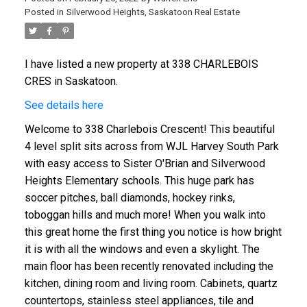
Posted in
Silverwood Heights, Saskatoon Real Estate
I have listed a new property at 338 CHARLEBOIS
CRES in Saskatoon.
See details here
Welcome to 338 Charlebois Crescent! This beautiful
4 level split sits across from WJL Harvey South Park
with easy access to Sister O'Brian and Silverwood
Heights Elementary schools. This huge park has
soccer pitches, ball diamonds, hockey rinks,
toboggan hills and much more! When you walk into
this great home the first thing you notice is how bright
it is with all the windows and even a skylight. The
main floor has been recently renovated including the
kitchen, dining room and living room. Cabinets, quartz
countertops, stainless steel appliances, tile and