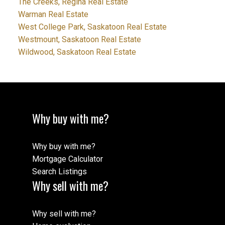
The Creeks, Regina Real Estate
Warman Real Estate
West College Park, Saskatoon Real Estate
Westmount, Saskatoon Real Estate
Wildwood, Saskatoon Real Estate
Why buy with me?
Why buy with me?
Mortgage Calculator
Search Listings
Why sell with me?
Why sell with me?