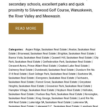
secondary schools, excellent parks and quick
proximity to Silverwood Golf Course, Wanuskewin,
the River Valley and Meewasin.
READ
Categories:
Aspen Ridge, Saskatoon Real Estate
|
Avalon, Saskatoon Real
Estate
|
Briarwood, Saskatoon Real Estate
|
Brighton, Saskatoon Real Estate
|
Buena Vista, Saskatoon Real Estate
|
Caswell Hill, Saskatoon Real Estate
|
City
Park, Saskatoon Real Estate
|
Confederation Park, Saskatoon Real Estate
|
Crescent Acres, Prince Albert Real Estate
|
Crooked Lake Real Estate
|
Dalmeny Real Estate
|
Dundonald, Saskatoon Real Estate
|
Dundurn Rm No.
314 Real Estate
|
East College Park, Saskatoon Real Estate
|
Eastview SA,
Saskatoon Real Estate
|
Evergreen, Saskatoon Real Estate
|
Fairhaven,
Saskatoon Real Estate
|
Forest Grove, Saskatoon Real Estate
|
Greystone
Heights, Saskatoon Real Estate
|
Grosvenor Park, Saskatoon Real Estate
|
Hampton Village, Saskatoon Real Estate
|
Hepburn Real Estate
|
Holliston,
Saskatoon Real Estate
|
Hudson Bay Park, Saskatoon Real Estate
|
Kensington,
Saskatoon Real Estate
|
King George, Saskatoon Real Estate
|
Laird Rm No.
404 Real Estate
|
Lakeridge SA, Saskatoon Real Estate
|
Lakeview SA,
Saskatoon Real Estate
|
Lakewood S.C., Saskatoon Real Estate
|
Langham Real