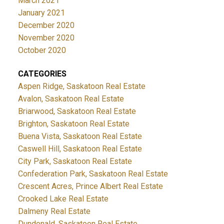
March 2021
January 2021
December 2020
November 2020
October 2020
CATEGORIES
Aspen Ridge, Saskatoon Real Estate
Avalon, Saskatoon Real Estate
Briarwood, Saskatoon Real Estate
Brighton, Saskatoon Real Estate
Buena Vista, Saskatoon Real Estate
Caswell Hill, Saskatoon Real Estate
City Park, Saskatoon Real Estate
Confederation Park, Saskatoon Real Estate
Crescent Acres, Prince Albert Real Estate
Crooked Lake Real Estate
Dalmeny Real Estate
Dundonald, Saskatoon Real Estate