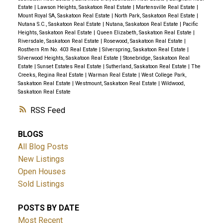
Estate
|
Lawson Heights, Saskatoon Real Estate
|
Martensville Real Estate
|
Mount Royal SA, Saskatoon Real Estate
|
North Park, Saskatoon Real Estate
|
Nutana S.C., Saskatoon Real Estate
|
Nutana, Saskatoon Real Estate
|
Pacific
Heights, Saskatoon Real Estate
|
Queen Elizabeth, Saskatoon Real Estate
|
Riversdale, Saskatoon Real Estate
|
Rosewood, Saskatoon Real Estate
|
Rosthern Rm No. 403 Real Estate
|
Silverspring, Saskatoon Real Estate
|
Silverwood Heights, Saskatoon Real Estate
|
Stonebridge, Saskatoon Real
Estate
|
Sunset Estates Real Estate
|
Sutherland, Saskatoon Real Estate
|
The
Creeks, Regina Real Estate
|
Warman Real Estate
|
West College Park,
Saskatoon Real Estate
|
Westmount, Saskatoon Real Estate
|
Wildwood,
Saskatoon Real Estate
RSS
BLOGS
All Blog Posts
New Listings
Open Houses
Sold Listings
POSTS BY DATE
Most Recent