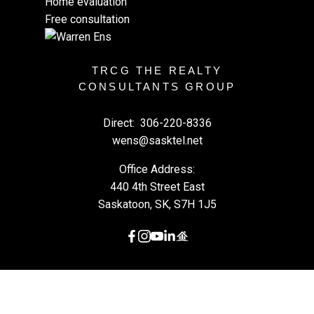
Home evaluation
Free consultation
TRCG THE REALTY
CONSULTANTS GROUP
Direct:
306-220-8336
wens@sasktel.net
Office Address:
440 4th Street East
Saskatoon, SK, S7H 1J5