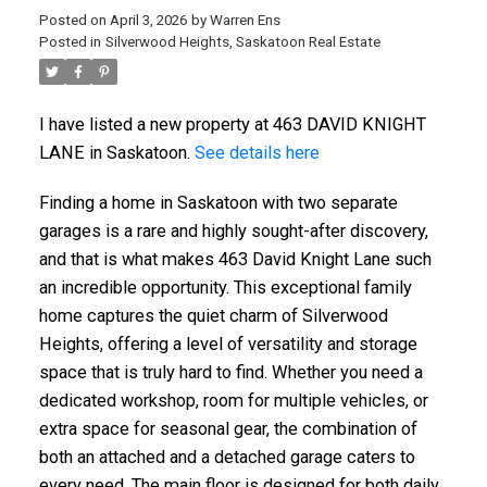
Posted on
April 3, 2026
by
Warren Ens
Posted in
Silverwood Heights, Saskatoon Real Estate
I have listed a new property at 463 DAVID KNIGHT
LANE in Saskatoon.
See details here
Finding a home in Saskatoon with two separate
garages is a rare and highly sought-after discovery,
and that is what makes 463 David Knight Lane such
an incredible opportunity. This exceptional family
home captures the quiet charm of Silverwood
Heights, offering a level of versatility and storage
space that is truly hard to find. Whether you need a
dedicated workshop, room for multiple vehicles, or
extra space for seasonal gear, the combination of
both an attached and a detached garage caters to
every need. The main floor is designed for both daily