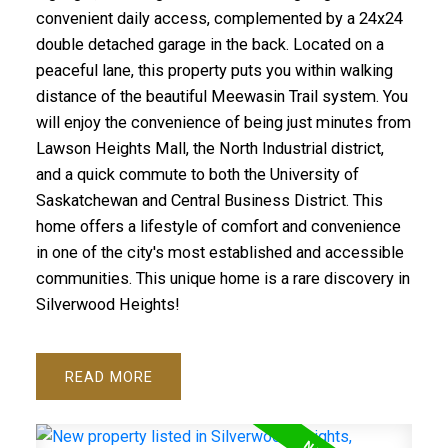
convenient daily access, complemented by a 24x24
double detached garage in the back. Located on a
peaceful lane, this property puts you within walking
distance of the beautiful Meewasin Trail system. You
will enjoy the convenience of being just minutes from
Lawson Heights Mall, the North Industrial district,
and a quick commute to both the University of
Saskatchewan and Central Business District. This
home offers a lifestyle of comfort and convenience
in one of the city's most established and accessible
communities. This unique home is a rare discovery in
Silverwood Heights!
READ