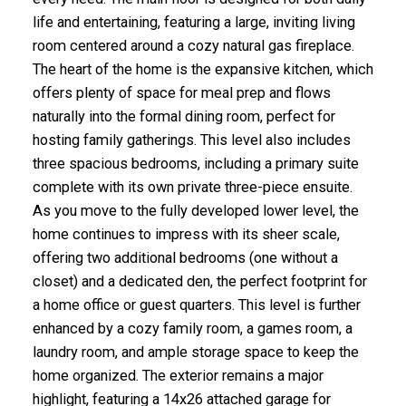
life and entertaining, featuring a large, inviting living
room centered around a cozy natural gas fireplace.
The heart of the home is the expansive kitchen, which
offers plenty of space for meal prep and flows
naturally into the formal dining room, perfect for
hosting family gatherings. This level also includes
three spacious bedrooms, including a primary suite
complete with its own private three-piece ensuite.
As you move to the fully developed lower level, the
home continues to impress with its sheer scale,
offering two additional bedrooms (one without a
closet) and a dedicated den, the perfect footprint for
a home office or guest quarters. This level is further
enhanced by a cozy family room, a games room, a
laundry room, and ample storage space to keep the
home organized. The exterior remains a major
highlight, featuring a 14x26 attached garage for