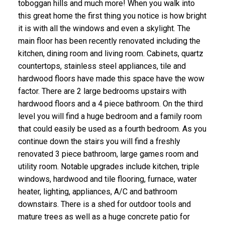
toboggan hills and much more! When you walk into
this great home the first thing you notice is how bright
it is with all the windows and even a skylight. The
main floor has been recently renovated including the
kitchen, dining room and living room. Cabinets, quartz
countertops, stainless steel appliances, tile and
hardwood floors have made this space have the wow
factor. There are 2 large bedrooms upstairs with
hardwood floors and a 4 piece bathroom. On the third
level you will find a huge bedroom and a family room
that could easily be used as a fourth bedroom. As you
continue down the stairs you will find a freshly
renovated 3 piece bathroom, large games room and
utility room. Notable upgrades include kitchen, triple
windows, hardwood and tile flooring, furnace, water
heater, lighting, appliances, A/C and bathroom
downstairs. There is a shed for outdoor tools and
mature trees as well as a huge concrete patio for