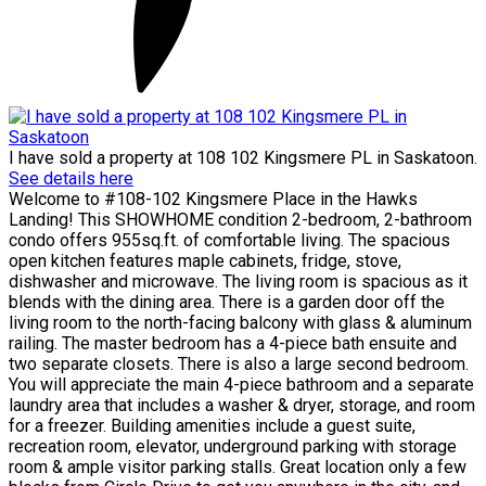
I have sold a property at 108 102 Kingsmere PL in Saskatoon.
See details here
Welcome to #108-102 Kingsmere Place in the Hawks
Landing! This SHOWHOME condition 2-bedroom, 2-bathroom
condo offers 955sq.ft. of comfortable living. The spacious
open kitchen features maple cabinets, fridge, stove,
dishwasher and microwave. The living room is spacious as it
blends with the dining area. There is a garden door off the
living room to the north-facing balcony with glass & aluminum
railing. The master bedroom has a 4-piece bath ensuite and
two separate closets. There is also a large second bedroom.
You will appreciate the main 4-piece bathroom and a separate
laundry area that includes a washer & dryer, storage, and room
for a freezer. Building amenities include a guest suite,
recreation room, elevator, underground parking with storage
room & ample visitor parking stalls. Great location only a few