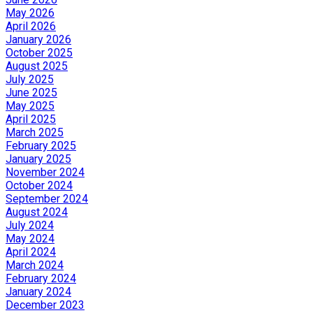
May 2026
April 2026
January 2026
October 2025
August 2025
July 2025
June 2025
May 2025
April 2025
March 2025
February 2025
January 2025
November 2024
October 2024
September 2024
August 2024
July 2024
May 2024
April 2024
March 2024
February 2024
January 2024
December 2023