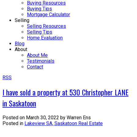
Buying Resources
Buying Tips
Mortgage Calculator
Selling
Selling Resources
Selling Tips
Home Evaluation
Blog
About
About Me
Testimonials
Contact
RSS
I have sold a property at 530 Christopher LANE
in Saskatoon
Posted on
March 30, 2022
by
Warren Ens
Posted in
Lakeview SA, Saskatoon Real Estate