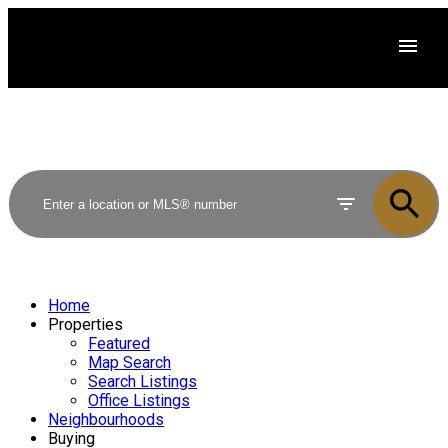
Home
Properties
Featured
Map Search
Search Listings
Office Listings
Neighbourhoods
Buying