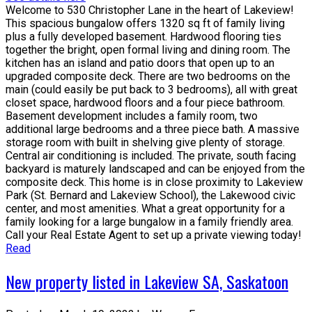
Welcome to 530 Christopher Lane in the heart of Lakeview!
This spacious bungalow offers 1320 sq ft of family living
plus a fully developed basement. Hardwood flooring ties
together the bright, open formal living and dining room. The
kitchen has an island and patio doors that open up to an
upgraded composite deck. There are two bedrooms on the
main (could easily be put back to 3 bedrooms), all with great
closet space, hardwood floors and a four piece bathroom.
Basement development includes a family room, two
additional large bedrooms and a three piece bath. A massive
storage room with built in shelving give plenty of storage.
Central air conditioning is included. The private, south facing
backyard is maturely landscaped and can be enjoyed from the
composite deck. This home is in close proximity to Lakeview
Park (St. Bernard and Lakeview School), the Lakewood civic
center, and most amenities. What a great opportunity for a
family looking for a large bungalow in a family friendly area.
Call your Real Estate Agent to set up a private viewing today!
Read
New property listed in Lakeview SA, Saskatoon