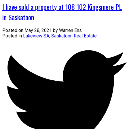
I have sold a property at 108 102 Kingsmere PL
in Saskatoon
Posted on
May 28, 2021
by
Warren Ens
Posted in
Lakeview SA, Saskatoon Real Estate