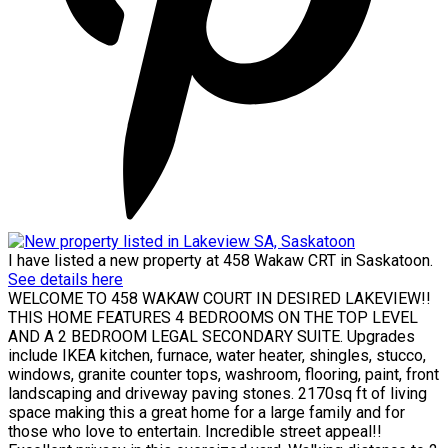
I have listed a new property at 458 Wakaw CRT in Saskatoon.
See details here
WELCOME TO 458 WAKAW COURT IN DESIRED LAKEVIEW!!
THIS HOME FEATURES 4 BEDROOMS ON THE TOP LEVEL
AND A 2 BEDROOM LEGAL SECONDARY SUITE. Upgrades
include IKEA kitchen, furnace, water heater, shingles, stucco,
windows, granite counter tops, washroom, flooring, paint, front
landscaping and driveway paving stones. 2170sq ft of living
space making this a great home for a large family and for
those who love to entertain. Incredible street appeal!!