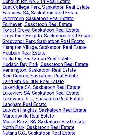
Dundurn Rm No. 314 Real Estate
East College Park, Saskatoon Real Estate
Eastview SA, Saskatoon Real Estate
Evergreen, Saskatoon Real Estate
Fairhaven, Saskatoon Real Estate
Forest Grove, Saskatoon Real Estate
Greystone Heights, Saskatoon Real Estate
Grosvenor Park, Saskatoon Real Estate
Hampton Village, Saskatoon Real Estate
Hepburn Real Estate
Holliston, Saskatoon Real Estate
Hudson Bay Park, Saskatoon Real Estate
Kensington, Saskatoon Real Estate
King George, Saskatoon Real Estate
Laird Rm No. 404 Real Estate
Lakeridge SA, Saskatoon Real Estate
Lakeview SA, Saskatoon Real Estate
Lakewood S.C., Saskatoon Real Estate
Langham Real Estate
Lawson Heights, Saskatoon Real Estate
Martensville Real Estate
Mount Royal SA, Saskatoon Real Estate
North Park, Saskatoon Real Estate
Nutana S.C., Saskatoon Real Estate