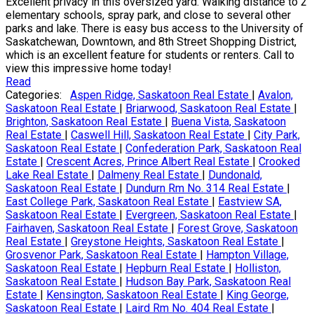
Excellent privacy in this oversized yard. Walking distance to 2
elementary schools, spray park, and close to several other
parks and lake. There is easy bus access to the University of
Saskatchewan, Downtown, and 8th Street Shopping District,
which is an excellent feature for students or renters. Call to
view this impressive home today!
Read
Categories:
Aspen Ridge, Saskatoon Real Estate
|
Avalon,
Saskatoon Real Estate
|
Briarwood, Saskatoon Real Estate
|
Brighton, Saskatoon Real Estate
|
Buena Vista, Saskatoon
Real Estate
|
Caswell Hill, Saskatoon Real Estate
|
City Park,
Saskatoon Real Estate
|
Confederation Park, Saskatoon Real
Estate
|
Crescent Acres, Prince Albert Real Estate
|
Crooked
Lake Real Estate
|
Dalmeny Real Estate
|
Dundonald,
Saskatoon Real Estate
|
Dundurn Rm No. 314 Real Estate
|
East College Park, Saskatoon Real Estate
|
Eastview SA,
Saskatoon Real Estate
|
Evergreen, Saskatoon Real Estate
|
Fairhaven, Saskatoon Real Estate
|
Forest Grove, Saskatoon
Real Estate
|
Greystone Heights, Saskatoon Real Estate
|
Grosvenor Park, Saskatoon Real Estate
|
Hampton Village,
Saskatoon Real Estate
|
Hepburn Real Estate
|
Holliston,
Saskatoon Real Estate
|
Hudson Bay Park, Saskatoon Real
Estate
|
Kensington, Saskatoon Real Estate
|
King George,
Saskatoon Real Estate
|
Laird Rm No. 404 Real Estate
|