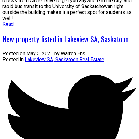
blocks from Circle Drive to get you anywhere in the city, and
rapid bus transit to the University of Saskatchewan right
outside the building makes it a perfect spot for students as
well!
Read
New property listed in Lakeview SA, Saskatoon
Posted on
May 5, 2021
by
Warren Ens
Posted in
Lakeview SA, Saskatoon Real Estate