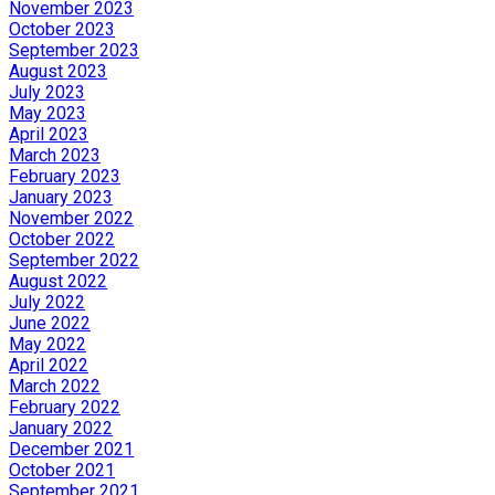
November 2023
October 2023
September 2023
August 2023
July 2023
May 2023
April 2023
March 2023
February 2023
January 2023
November 2022
October 2022
September 2022
August 2022
July 2022
June 2022
May 2022
April 2022
March 2022
February 2022
January 2022
December 2021
October 2021
September 2021