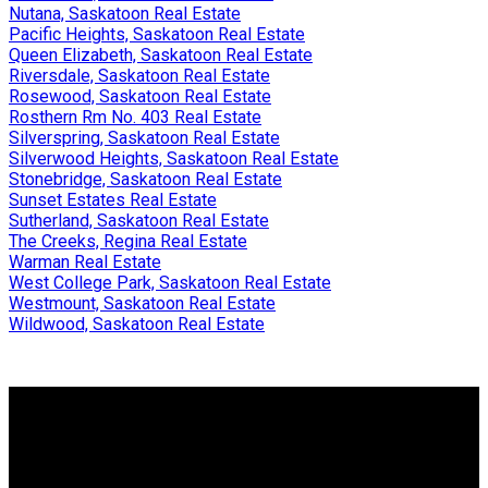
Nutana, Saskatoon Real Estate
Pacific Heights, Saskatoon Real Estate
Queen Elizabeth, Saskatoon Real Estate
Riversdale, Saskatoon Real Estate
Rosewood, Saskatoon Real Estate
Rosthern Rm No. 403 Real Estate
Silverspring, Saskatoon Real Estate
Silverwood Heights, Saskatoon Real Estate
Stonebridge, Saskatoon Real Estate
Sunset Estates Real Estate
Sutherland, Saskatoon Real Estate
The Creeks, Regina Real Estate
Warman Real Estate
West College Park, Saskatoon Real Estate
Westmount, Saskatoon Real Estate
Wildwood, Saskatoon Real Estate
Why buy with me?
Why buy with me?