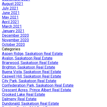
August 2021
July 2021
June 2021
May 2021
April 2021
March 2021
January 2021
December 2020
November 2020
October 2020
Categories
Aspen Ridge, Saskatoon Real Estate
Avalon, Saskatoon Real Estate
Briarwood, Saskatoon Real Estate
Brighton, Saskatoon Real Estate
Buena Vista, Saskatoon Real Estate
Caswell Hill, Saskatoon Real Estate
City Park, Saskatoon Real Estate
Confederation Park, Saskatoon Real Estate
Crescent Acres, Prince Albert Real Estate
Crooked Lake Real Estate
Dalmeny Real Estate
Dundonald, Saskatoon Real Estate