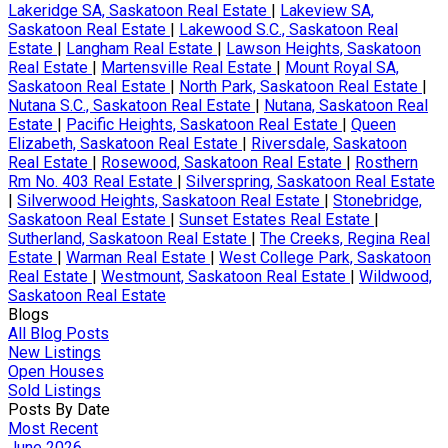
Lakeridge SA, Saskatoon Real Estate
|
Lakeview SA,
Saskatoon Real Estate
|
Lakewood S.C., Saskatoon Real
Estate
|
Langham Real Estate
|
Lawson Heights, Saskatoon
Real Estate
|
Martensville Real Estate
|
Mount Royal SA,
Saskatoon Real Estate
|
North Park, Saskatoon Real Estate
|
Nutana S.C., Saskatoon Real Estate
|
Nutana, Saskatoon Real
Estate
|
Pacific Heights, Saskatoon Real Estate
|
Queen
Elizabeth, Saskatoon Real Estate
|
Riversdale, Saskatoon
Real Estate
|
Rosewood, Saskatoon Real Estate
|
Rosthern
Rm No. 403 Real Estate
|
Silverspring, Saskatoon Real Estate
|
Silverwood Heights, Saskatoon Real Estate
|
Stonebridge,
Saskatoon Real Estate
|
Sunset Estates Real Estate
|
Sutherland, Saskatoon Real Estate
|
The Creeks, Regina Real
Estate
|
Warman Real Estate
|
West College Park, Saskatoon
Real Estate
|
Westmount, Saskatoon Real Estate
|
Wildwood,
Saskatoon Real Estate
Blogs
All Blog Posts
New Listings
Open Houses
Sold Listings
Posts By Date
Most Recent
June 2026