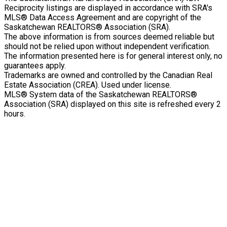
Reciprocity listings are displayed in accordance with SRA's
MLS® Data Access Agreement and are copyright of the
Saskatchewan REALTORS® Association (SRA).
The above information is from sources deemed reliable but
should not be relied upon without independent verification.
The information presented here is for general interest only, no
guarantees apply.
Trademarks are owned and controlled by the Canadian Real
Estate Association (CREA). Used under license.
MLS® System data of the Saskatchewan REALTORS®
Association (SRA) displayed on this site is refreshed every 2
hours.