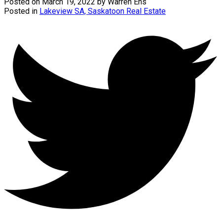
Posted on
March 19, 2022
by
Warren Ens
Posted in
Lakeview SA, Saskatoon Real Estate