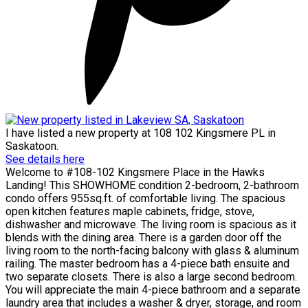
I have listed a new property at 108 102 Kingsmere PL in
Saskatoon.
See details here
Welcome to #108-102 Kingsmere Place in the Hawks
Landing! This SHOWHOME condition 2-bedroom, 2-bathroom
condo offers 955sq.ft. of comfortable living. The spacious
open kitchen features maple cabinets, fridge, stove,
dishwasher and microwave. The living room is spacious as it
blends with the dining area. There is a garden door off the
living room to the north-facing balcony with glass & aluminum
railing. The master bedroom has a 4-piece bath ensuite and
two separate closets. There is also a large second bedroom.
You will appreciate the main 4-piece bathroom and a separate
laundry area that includes a washer & dryer, storage, and room