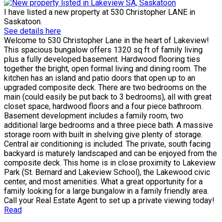
I have listed a new property at 530 Christopher LANE in
Saskatoon.
See details here
Welcome to 530 Christopher Lane in the heart of Lakeview!
This spacious bungalow offers 1320 sq ft of family living
plus a fully developed basement. Hardwood flooring ties
together the bright, open formal living and dining room. The
kitchen has an island and patio doors that open up to an
upgraded composite deck. There are two bedrooms on the
main (could easily be put back to 3 bedrooms), all with great
closet space, hardwood floors and a four piece bathroom.
Basement development includes a family room, two
additional large bedrooms and a three piece bath. A massive
storage room with built in shelving give plenty of storage.
Central air conditioning is included. The private, south facing
backyard is maturely landscaped and can be enjoyed from the
composite deck. This home is in close proximity to Lakeview
Park (St. Bernard and Lakeview School), the Lakewood civic
center, and most amenities. What a great opportunity for a
family looking for a large bungalow in a family friendly area.
Call your Real Estate Agent to set up a private viewing today!
Read