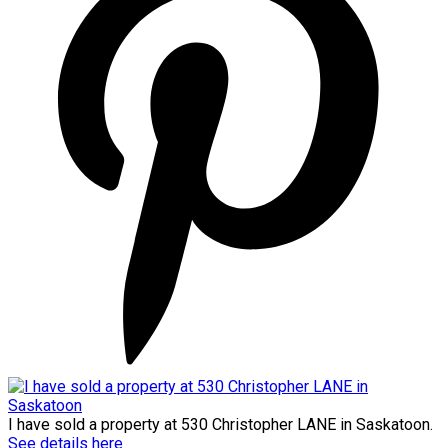
I have sold a property at 530 Christopher LANE in Saskatoon.
See details here