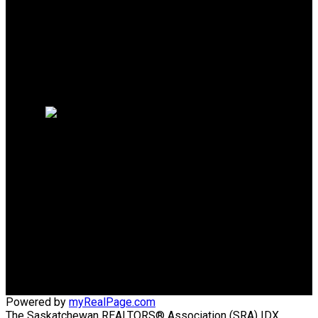
Mortgage Calculator
Search Listings
Why sell with me?
Why sell with me?
Home evaluation
Free consultation
TRCG THE REALTY
CONSULTANTS GROUP
Direct:
306-220-8336
wens@sasktel.net
Office Address:
440 4th Street East
Saskatoon, SK, S7H 1J5
Powered by
myRealPage.com
The Saskatchewan REALTORS® Association (SRA) IDX