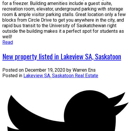
for a freezer. Building amenities include a guest suite,
recreation room, elevator, underground parking with storage
room & ample visitor parking stalls. Great location only a few
blocks from Circle Drive to get you anywhere in the city, and
rapid bus transit to the University of Saskatchewan right
outside the building makes it a perfect spot for students as
well!
Read
New property listed in Lakeview SA, Saskatoon
Posted on
December 19, 2020
by
Warren Ens
Posted in
Lakeview SA, Saskatoon Real Estate